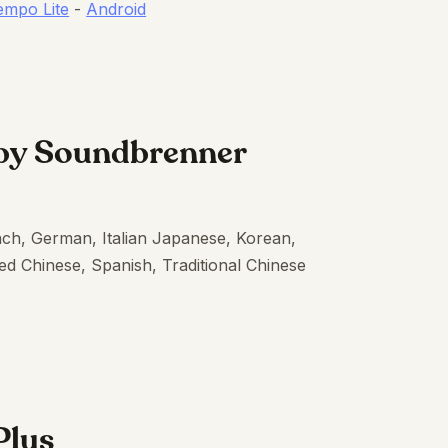
empo Lite
-
Android
by Soundbrenner
nch, German, Italian Japanese, Korean,
ed Chinese, Spanish, Traditional Chinese
Plus