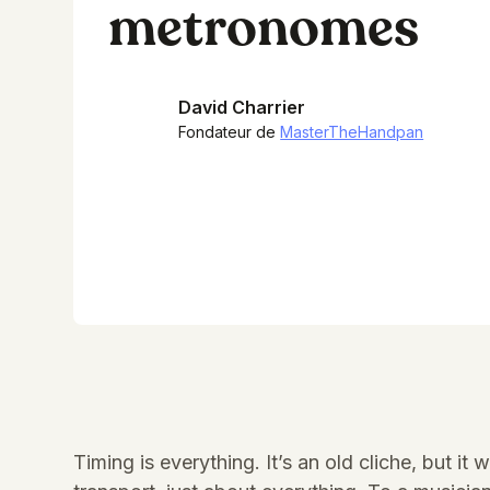
metronomes
David Charrier
Fondateur de
MasterTheHandpan
Timing is everything. It’s an old cliche, but 