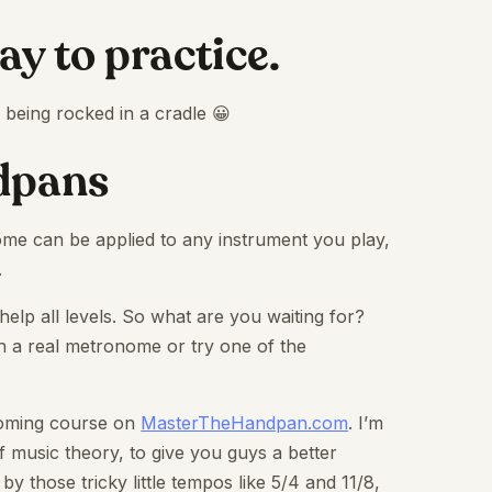
way to practice.
y being rocked in a cradle 😀
ndpans
me can be applied to any instrument you play,
.
 help all levels. So what are you waiting for?
th a real metronome or try one of the
pcoming course on
MasterTheHandpan.com
. I’m
f music theory, to give you guys a better
by those tricky little tempos like 5/4 and 11/8,