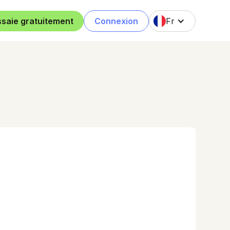
ssaie gratuitement
Connexion
Fr