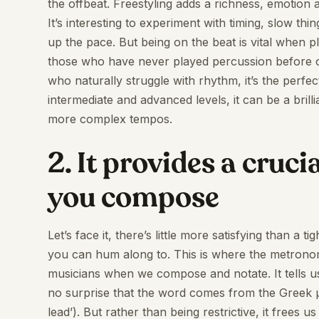
the offbeat. Freestyling adds a richness, emotion
It’s interesting to experiment with timing, slow t
up the pace. But being on the beat is vital when p
those who have never played percussion before or
who naturally struggle with rhythm, it’s the perfe
intermediate and advanced levels, it can be a brill
more complex tempos.
2. It provides a cru
you compose
Let’s face it, there’s little more satisfying than a
you can hum along to. This is where the metronome i
musicians when we compose and notate. It tells us
no surprise that the word comes from the Greek 
lead’). But rather than being restrictive, it frees us