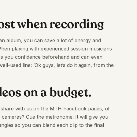
cost when recording
 an album, you can save a lot of energy and
 When playing with experienced session musicians
es you confidence beforehand and can even
ll-used line: ‘Ok guys, let’s do it again, from the
ideos on a budget.
to share with us on the MTH Facebook pages, of
 cameras? Cue the metronome: It will give you
 angles so you can blend each clip to the final