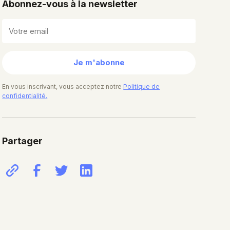
Abonnez-vous à la newsletter
Je m'abonne
En vous inscrivant, vous acceptez notre
Politique de
confidentialité.
Partager