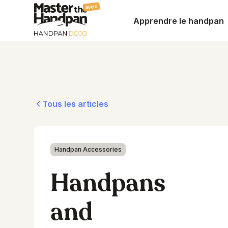
avec
Apprendre le handpan
Tous les articles
Handpan Accessories
Handpans
and