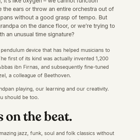
, it’s like oxygen – we cannot function
e the ears or throw an entire orchestra out of
andpans without a good grasp of tempo. But
randpa on the dance floor, or we’re trying to
h an unusual time signature?
 pendulum device that has helped musicians to
he first of its kind was actually invented 1,200
bbas ibn Firnas, and subsequently fine-tuned
el, a colleague of Beethoven.
pan playing, our learning and our creativity.
u should be too.
s on the beat.
zing jazz, funk, soul and folk classics without