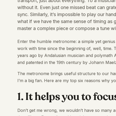
transport, just about everything. To a musician
without it. Even just one missed beat can grat
sync. Similarly, it’s impossible to play our h
what if we have the same sense of timing as g
master a complex piece or compose a tune wit
Enter the humble metronome: a simple yet genius
work with time since the beginning of, well, time. T
years ago by Andalusian musician and polymath A
and patented in the 19th century by Johann Maelz
The metronome brings useful structure to our hand
I’m a big fan. Here are my top six reasons why yo
1. It helps you to focu
Don’t get me wrong, we wouldn’t have so many ama