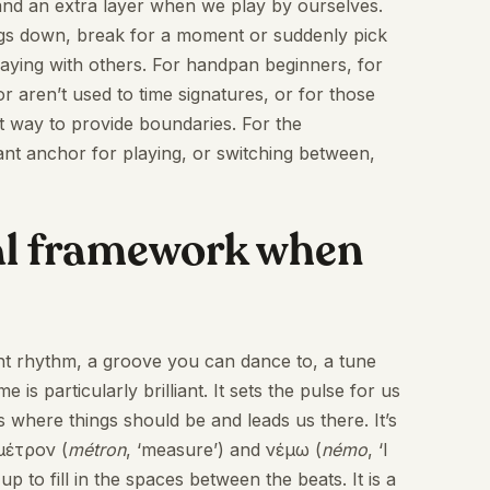
 and an extra layer when we play by ourselves.
hings down, break for a moment or suddenly pick
laying with others. For handpan beginners, for
 aren’t used to time signatures, or for those
ct way to provide boundaries. For the
iant anchor for playing, or switching between,
cial framework when
 tight rhythm, a groove you can dance to, a tune
s particularly brilliant. It sets the pulse for us
 where things should be and leads us there. It’s
μέτρον (
métron
, ‘measure’) and νέμω (
némo
, ‘I
 up to fill in the spaces between the beats. It is a