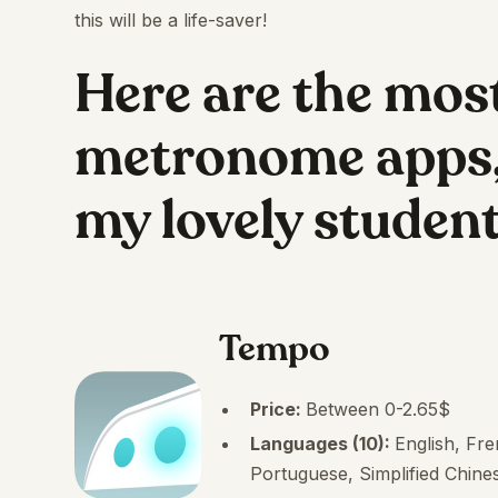
this will be a life-saver!
Here are the mos
metronome apps,
my lovely studen
Tempo
Price:
Between 0-2.65$
Languages (10):
English, Fr
Portuguese, Simplified Chines