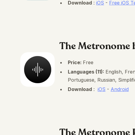
Download
:
iOS
-
Free iOS T
The Metronome 
Price:
Free
Languages (11):
English, Fre
Portuguese, Russian, Simplifi
Download
:
iOS
-
Android
The Metronome 