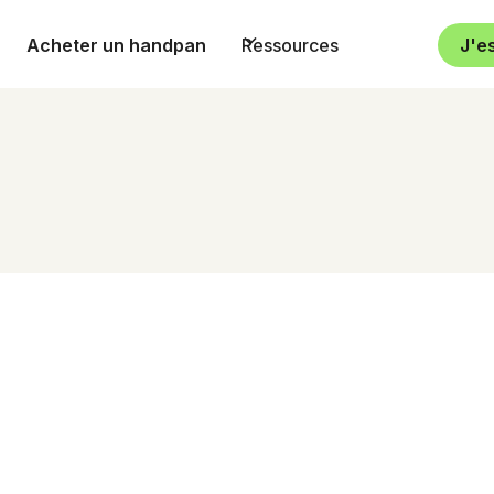
Acheter un handpan
Ressources
J'e