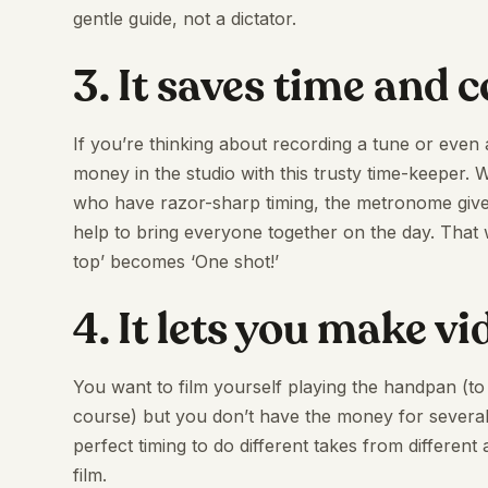
gentle guide, not a dictator.
3. It saves time and 
If you’re thinking about recording a tune or even
money in the studio with this trusty time-keeper.
who have razor-sharp timing, the metronome giv
help to bring everyone together on the day. That we
top’ becomes ‘One shot!’
4. It lets you make v
You want to film yourself playing the handpan (
course) but you don’t have the money for several
perfect timing to do different takes from different
film.