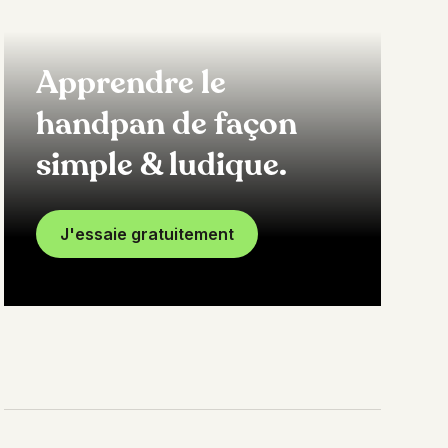
Apprendre le
handpan de façon
simple & ludique.
J'essaie gratuitement