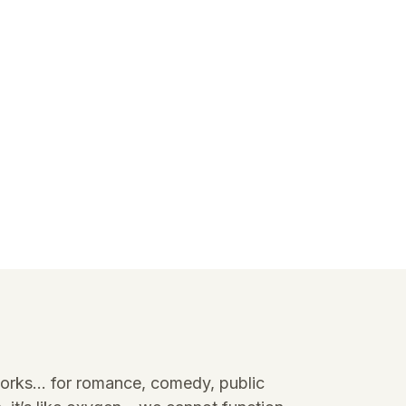
it works… for romance, comedy, public