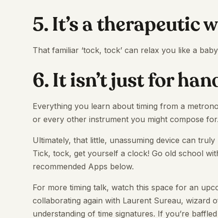
5. It’s a therapeutic 
That familiar ‘tock, tock’ can relax you like a bab
6. It isn’t just for ha
Everything you learn about timing from a metrono
or every other instrument you might compose for
Ultimately, that little, unassuming device can truly
Tick, tock, get yourself a clock! Go old school wi
recommended Apps below.
For more timing talk, watch this space for an u
collaborating again with Laurent Sureau, wizard o
understanding of time signatures. If you’re baffled 