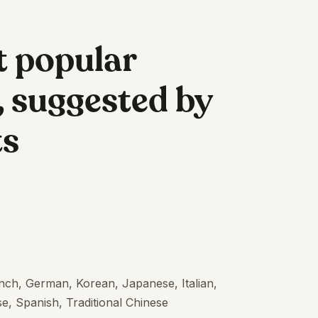
t popular
 suggested by
ts
ench, German, Korean, Japanese, Italian,
e, Spanish, Traditional Chinese