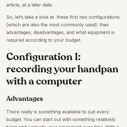
article, at a later date.
So, let’s take a look at these first two configurations
(which are also the most commonly used): their
advantages, disadvantages, and what equipment is
required according to your budget.
Configuration 1:
recording your handpan
with a computer
Advantages
There really is something available to suit every
budget. You can start out with something relatively