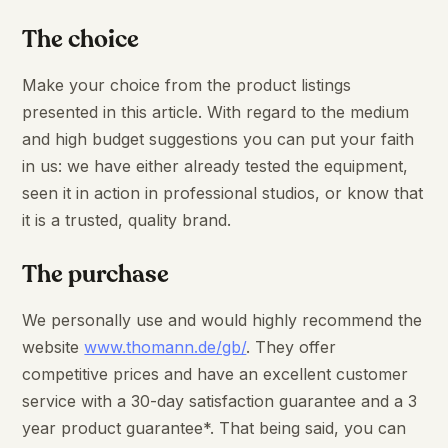
The choice
Make your choice from the product listings
presented in this article. With regard to the medium
and high budget suggestions you can put your faith
in us: we have either already tested the equipment,
seen it in action in professional studios, or know that
it is a trusted, quality brand.
The purchase
We personally use and would highly recommend the
website
www.thomann.de/gb/
. They offer
competitive prices and have an excellent customer
service with a 30-day satisfaction guarantee and a 3
year product guarantee*. That being said, you can