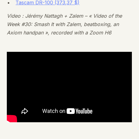
Tascam DR-100 (373,37 $)
Video : Jérémy Nattagh + Zalem – « Video of the
Week #30: Smash It with Zalem, beatboxing, an
Axiom handpan », recorded with a Zoom H6