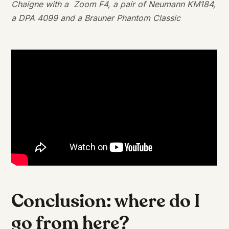
Chaigne with a Zoom F4, a pair of Neumann KM184,
a DPA 4099 and a Brauner Phantom Classic
Conclusion: where do I
go from here?