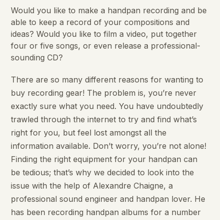
Would you like to make a handpan recording and be
able to keep a record of your compositions and
ideas? Would you like to film a video, put together
four or five songs, or even release a professional-
sounding CD?
There are so many different reasons for wanting to
buy recording gear! The problem is, you’re never
exactly sure what you need. You have undoubtedly
trawled through the internet to try and find what’s
right for you, but feel lost amongst all the
information available. Don’t worry, you’re not alone!
Finding the right equipment for your handpan can
be tedious; that’s why we decided to look into the
issue with the help of Alexandre Chaigne, a
professional sound engineer and handpan lover. He
has been recording handpan albums for a number