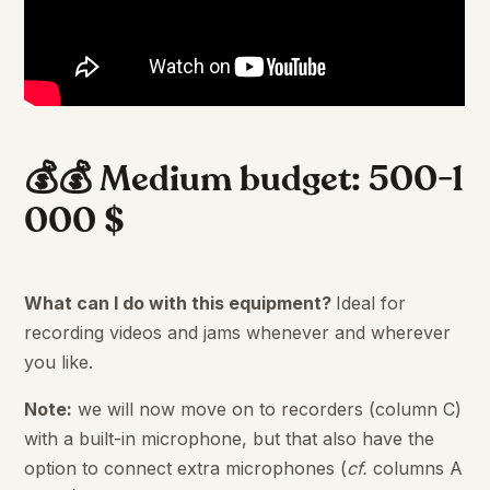
💰💰 Medium budget: 500-1
000 $
What can I do with this equipment?
Ideal for
recording videos and jams whenever and wherever
you like.
Note:
we will now move on to recorders (column C)
with a built-in microphone, but that also have the
option to connect extra microphones (
cf.
columns A