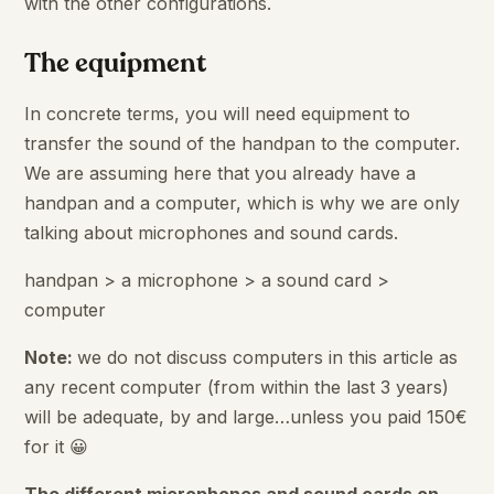
with the other configurations.
The equipment
In concrete terms, you will need equipment to
transfer the sound of the handpan to the computer.
We are assuming here that you already have a
handpan and a computer, which is why we are only
talking about microphones and sound cards.
handpan > a microphone > a sound card >
computer
Note:
we do not discuss computers in this article as
any recent computer (from within the last 3 years)
will be adequate, by and large…unless you paid 150€
for it 😀