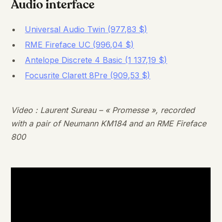
Audio interface
Universal Audio Twin (977,83 $)
RME Fireface UC (996,04 $)
Antelope Discrete 4 Basic (1 137,19 $)
Focusrite Clarett 8Pre (909,53 $)
Video : Laurent Sureau – « Promesse », recorded
with a pair of Neumann KM184 and an RME Fireface
800