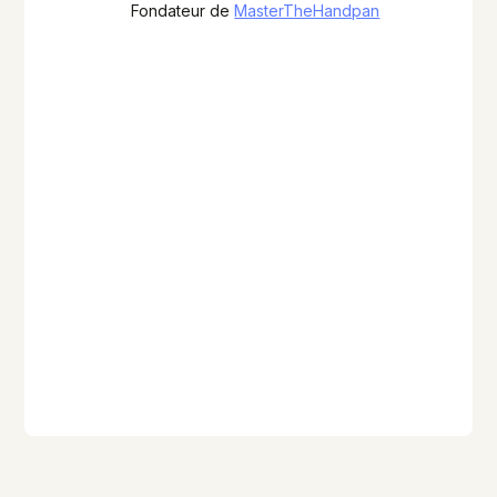
Fondateur de
MasterTheHandpan