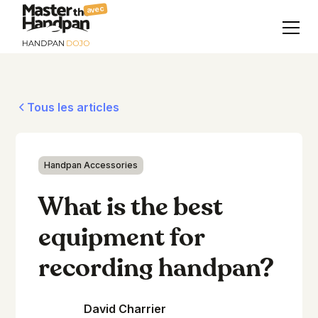
avec
Tous les articles
Handpan Accessories
What is the best
equipment for
recording handpan?
David Charrier