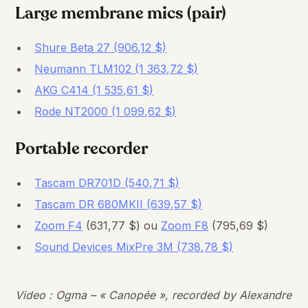
Large membrane mics (pair)
Shure Beta 27 (906,12 $)
Neumann TLM102 (1 363,72 $)
AKG C414 (1 535,61 $)
Rode NT2000 (1 099,62 $)
Portable recorder
Tascam DR701D (540,71 $)
Tascam DR 680MKII (639,57 $)
Zoom F4
(631,77 $) ou
Zoom F8
(795,69 $)
Sound Devices MixPre 3M (738,78 $)
Video : Ogma – « Canopée », recorded by Alexandre