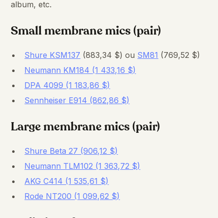
album, etc.
Small membrane mics (pair)
Shure KSM137
(883,34 $) ou
SM81
(769,52 $)
Neumann KM184 (1 433,16 $)
DPA 4099 (1 183,86 $)
Sennheiser E914 (862,86 $)
Large membrane mics (pair)
Shure Beta 27 (906,12 $)
Neumann TLM102 (1 363,72 $)
AKG C414 (1 535,61 $)
Rode NT200 (1 099,62 $)