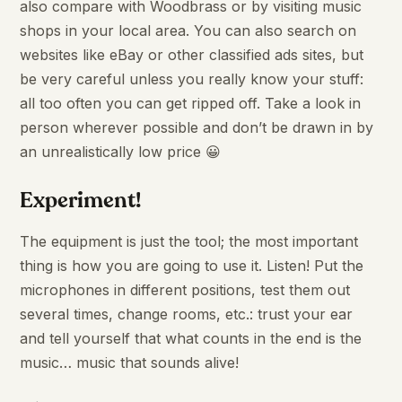
also compare with Woodbrass or by visiting music
shops in your local area. You can also search on
websites like eBay or other classified ads sites, but
be very careful unless you really know your stuff:
all too often you can get ripped off. Take a look in
person wherever possible and don’t be drawn in by
an unrealistically low price 😀
Experiment
!
The equipment is just the tool; the most important
thing is how you are going to use it. Listen! Put the
microphones in different positions, test them out
several times, change rooms, etc.: trust your ear
and tell yourself that what counts in the end is the
music… music that sounds alive!