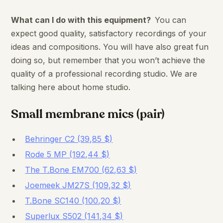
What can I do with this equipment?
You can
expect good quality, satisfactory recordings of your
ideas and compositions. You will have also great fun
doing so, but remember that you won’t achieve the
quality of a professional recording studio. We are
talking here about home studio.
Small membrane mics (pair)
Behringer C2 (39,85 $)
Rode 5 MP (192,44 $)
The T.Bone EM700 (62,63 $)
Joemeek JM27S (109,32 $)
T.Bone SC140 (100,20 $)
Superlux S502 (141,34 $)