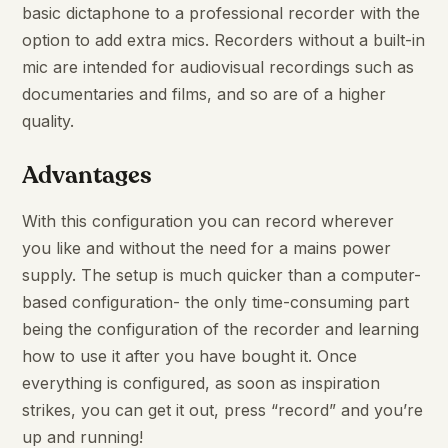
basic dictaphone to a professional recorder with the
option to add extra mics. Recorders without a built-in
mic are intended for audiovisual recordings such as
documentaries and films, and so are of a higher
quality.
Advantages
With this configuration you can record wherever
you like and without the need for a mains power
supply. The setup is much quicker than a computer-
based configuration- the only time-consuming part
being the configuration of the recorder and learning
how to use it after you have bought it. Once
everything is configured, as soon as inspiration
strikes, you can get it out, press “record” and you’re
up and running!