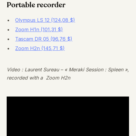
Portable recorder
Olympus LS 12 (124,08 $)
Zoom H1n (101,31 $)
Tascam DR 05 (96,76 $)
Zoom H2n (145,71 $)
Video : Laurent Sureau – « Meraki Session : Spleen »,
recorded with a Zoom H2n