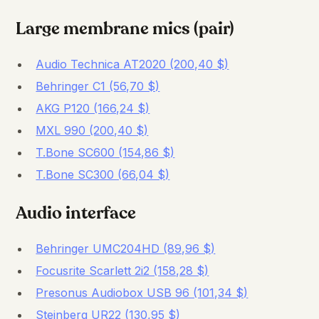
Large membrane mics (pair)
Audio Technica AT2020 (200,40 $)
Behringer C1 (56,70 $)
AKG P120 (166,24 $)
MXL 990 (200,40 $)
T.Bone SC600 (154,86 $)
T.Bone SC300 (66,04 $)
Audio interface
Behringer UMC204HD (89,96 $)
Focusrite Scarlett 2i2 (158,28 $)
Presonus Audiobox USB 96 (101,34 $)
Steinberg UR22 (130,95 $)