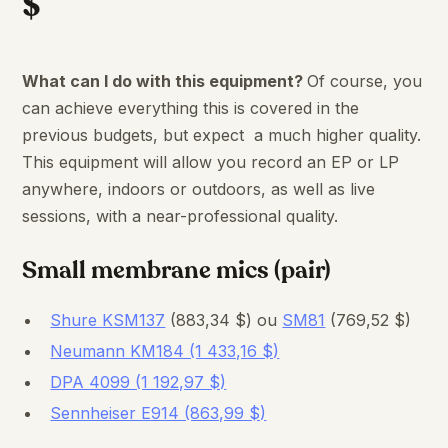
$
What can I do with this equipment?
Of course, you
can achieve everything this is covered in the
previous budgets, but expect a much higher quality.
This equipment will allow you record an EP or LP
anywhere, indoors or outdoors, as well as live
sessions, with a near-professional quality.
Small membrane mics (pair)
Shure KSM137
(883,34 $) ou
SM81
(769,52 $)
Neumann KM184 (1 433,16 $)
DPA 4099 (1 192,97 $)
Sennheiser E914 (863,99 $)