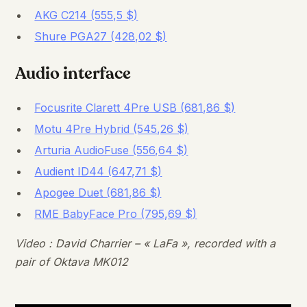
AKG C214 (555,5 $)
Shure PGA27 (428,02 $)
Audio interface
Focusrite Clarett 4Pre USB (681,86 $)
Motu 4Pre Hybrid (545,26 $)
Arturia AudioFuse (556,64 $)
Audient ID44 (647,71 $)
Apogee Duet (681,86 $)
RME BabyFace Pro (795,69 $)
Video : David Charrier – « LaFa », recorded with a
pair of Oktava MK012