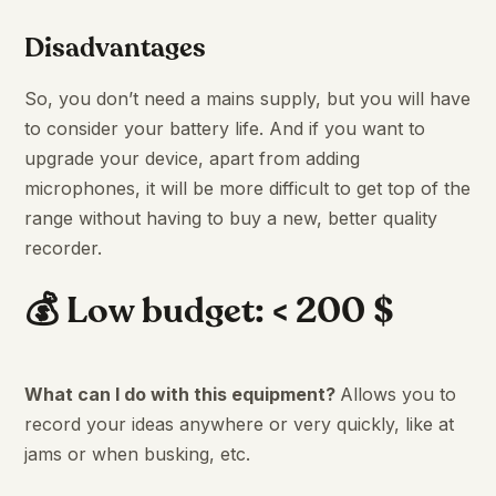
Disadvantages
So, you don’t need a mains supply, but you will have
to consider your battery life. And if you want to
upgrade your device, apart from adding
microphones, it will be more difficult to get top of the
range without having to buy a new, better quality
recorder.
💰 Low budget: < 200 $
What can I do with this equipment?
Allows you to
record your ideas anywhere or very quickly, like at
jams or when busking, etc.