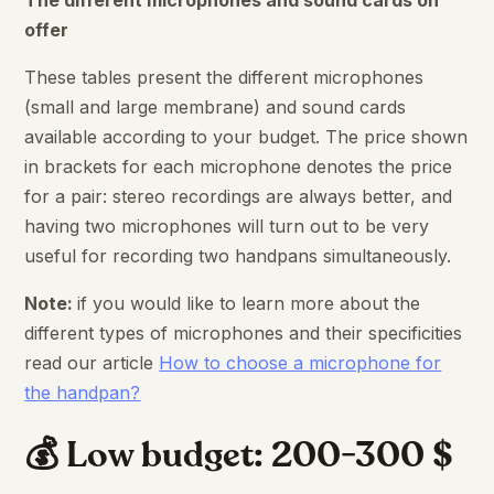
The different microphones and sound cards on
offer
These tables present the different microphones
(small and large membrane) and sound cards
available according to your budget. The price shown
in brackets for each microphone denotes the price
for a pair: stereo recordings are always better, and
having two microphones will turn out to be very
useful for recording two handpans simultaneously.
Note:
if you would like to learn more about the
different types of microphones and their specificities
read our article
How to choose a microphone for
the handpan?
💰 Low budget: 200-300 $