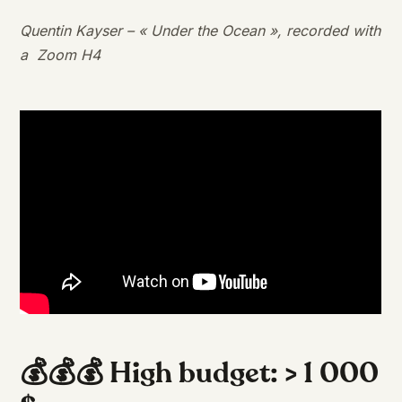
Quentin Kayser – « Under the Ocean », recorded with
a Zoom H4
💰💰💰 High budget: > 1 000