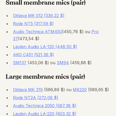
Small membrane mics (pair)
Oktava MK 012 (339,22 $)
Rode NT5 (317,59 $)
Audio Technica ATM450
(450,78 $) ou
Pro
37
(473,54 $)
Lauten Audio LA-120 (448,50 $)
AKG C451 (521,36 $)
SM137
(453,06 $) ou
SM94
(459,88 $)
Large membrane mics (pair)
Oktava MK 319
(566,89 $) ou
MK220
(589,65 $)
Rode NT2A (272,06 $)
Audio Technica 2050 (587,38 $)
Lauten Audio LA-220 (603,32 $)