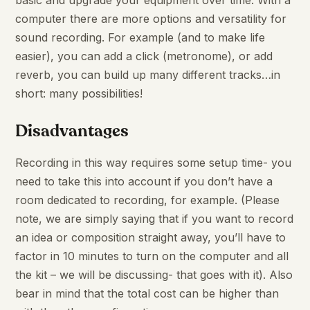
basic and upgrade your equipment over time. With a
computer there are more options and versatility for
sound recording. For example (and to make life
easier), you can add a click (metronome), or add
reverb, you can build up many different tracks…in
short: many possibilities!
Disadvantages
Recording in this way requires some setup time- you
need to take this into account if you don’t have a
room dedicated to recording, for example. (Please
note, we are simply saying that if you want to record
an idea or composition straight away, you’ll have to
factor in 10 minutes to turn on the computer and all
the kit – we will be discussing- that goes with it). Also
bear in mind that the total cost can be higher than