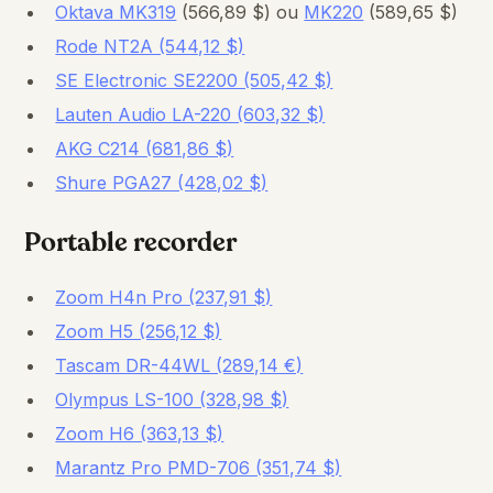
Oktava MK319
(566,89 $) ou
MK220
(589,65 $)
Rode NT2A (544,12 $)
SE Electronic SE2200 (505,42 $)
Lauten Audio LA-220 (603,32 $)
AKG C214 (681,86 $)
Shure PGA27 (428,02 $)
Portable recorder
Zoom H4n Pro (237,91 $)
Zoom H5 (256,12 $)
Tascam DR-44WL (289,14 €)
Olympus LS-100 (328,98 $)
Zoom H6 (363,13 $)
Marantz Pro PMD-706 (351,74 $)