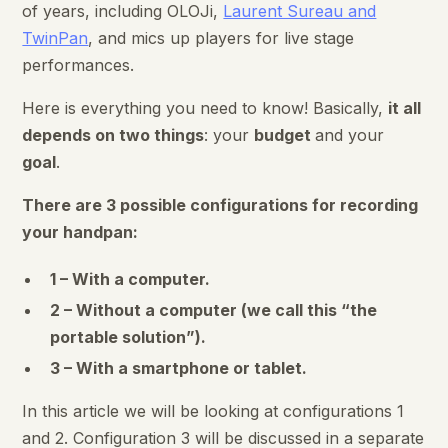
of years, including OLOJi,
Laurent Sureau and
TwinPan
, and mics up players for live stage
performances.
Here is everything you need to know! Basically,
it all
depends on two things
: your
budget
and your
goal
.
There are 3 possible configurations for recording
your handpan:
1 – With a computer.
2 – Without a computer (we call this “the
portable solution”).
3 – With a smartphone or tablet.
In this article we will be looking at configurations 1
and 2. Configuration 3 will be discussed in a separate