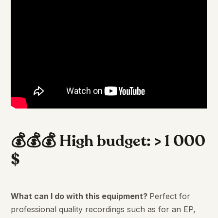
💰💰💰 High budget: > 1 000
$
What can I do with this equipment?
Perfect for
professional quality recordings such as for an EP,