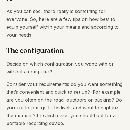
As you can see, there really is something for
everyone! So, here are a few tips on how best to
equip yourself within your means and according to
your needs.
The configuration
Decide on which configuration you want: with or
without a computer?
Consider your requirements: do you want something
that’s convenient and quick to set up? For example,
are you often on the road, outdoors or busking? Do
you like to jam, go to festivals and want to capture
the moment? In which case, you should opt for a
portable recording device.