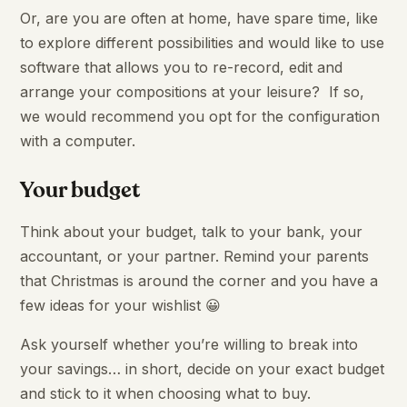
Or, are you are often at home, have spare time, like
to explore different possibilities and would like to use
software that allows you to re-record, edit and
arrange your compositions at your leisure? If so,
we would recommend you opt for the configuration
with a computer.
Your budget
Think about your budget, talk to your bank, your
accountant, or your partner. Remind your parents
that Christmas is around the corner and you have a
few ideas for your wishlist 😀
Ask yourself whether you’re willing to break into
your savings… in short, decide on your exact budget
and stick to it when choosing what to buy.