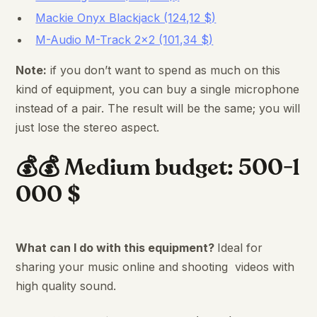
Mackie Onyx Blackjack (124,12 $)
M-Audio M-Track 2×2 (101,34 $)
Note:
if you don’t want to spend as much on this
kind of equipment, you can buy a single microphone
instead of a pair. The result will be the same; you will
just lose the stereo aspect.
💰💰 Medium budget: 500-1
000 $
What can I do with this equipment?
Ideal for
sharing your music online and shooting videos with
high quality sound.