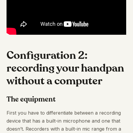
Configuration 2:
recording your handpan
without a computer
The equipment
First you have to differentiate between a recording
device that has a built-in microphone and one that
doesn’t. Recorders with a built-in mic range from a