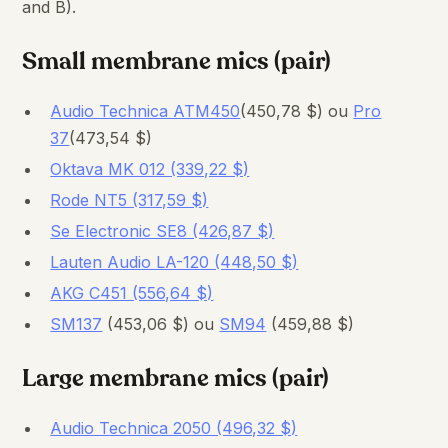
and B).
Small membrane mics (pair)
Audio Technica ATM450
(450,78 $) ou
Pro
37
(473,54 $)
Oktava MK 012 (339,22 $)
Rode NT5 (317,59 $)
Se Electronic SE8 (426,87 $)
Lauten Audio LA-120 (448,50 $)
AKG C451 (556,64 $)
SM137
(453,06 $) ou
SM94
(459,88 $)
Large membrane mics (pair)
Audio Technica 2050 (496,32 $)