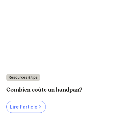
Resources & tips
Combien coûte un handpan?
Lire l'article