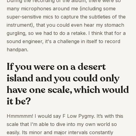
During the recording of the album, there were so
many microphones around me (including some
super-sensitive mics to capture the subtleties of the
instrument), that you could even hear my stomach
gurgling, so we had to do a retake. I think that for a
sound engineer, it's a challenge in itself to record
handpan.
If you were on a desert
island and you could only
have one scale, which would
it be?
Hmmmmm! I would say F Low Pygmy. It’s with this
scale that I’m able to dive into my own world so
easily. Its minor and major intervals constantly