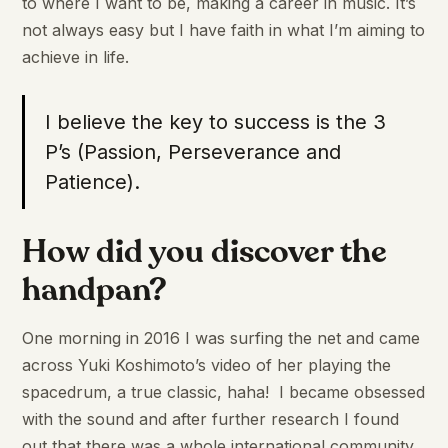
to where I want to be, making a career in music. It’s
not always easy but I have faith in what I’m aiming to
achieve in life.
I believe the key to success is the 3
P’s (Passion, Perseverance and
Patience).
How did you discover the
handpan?
One morning in 2016 I was surfing the net and came
across Yuki Koshimoto’s video of her playing the
spacedrum, a true classic, haha! I became obsessed
with the sound and after further research I found
out that there was a whole international community