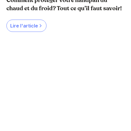
Comment protéger votre handpan du
chaud et du froid? Tout ce qu’il faut savoir!
Lire l'article