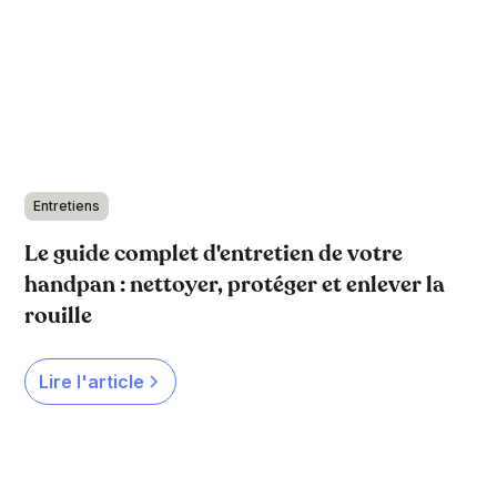
Entretiens
Le guide complet d'entretien de votre
handpan : nettoyer, protéger et enlever la
rouille
Lire l'article