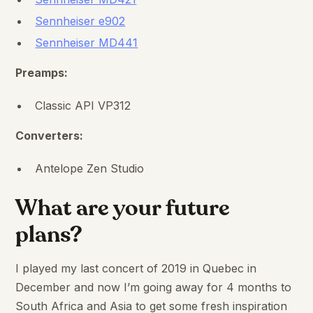
Sennheiser e902
Sennheiser MD441
Preamps:
Classic API VP312
Converters:
Antelope Zen Studio
What are your future
plans?
I played my last concert of 2019 in Quebec in
December and now I’m going away for 4 months to
South Africa and Asia to get some fresh inspiration