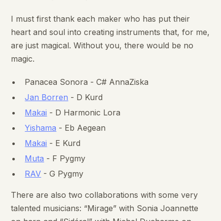
I must first thank each maker who has put their
heart and soul into creating instruments that, for me,
are just magical. Without you, there would be no
magic.
Panacea Sonora - C# AnnaZiska
Jan Borren
- D Kurd
Makai
- D Harmonic Lora
Yishama
- Eb Aegean
Makai
- E Kurd
Muta
- F Pygmy
RAV
- G Pygmy
There are also two collaborations with some very
talented musicians: “Mirage” with Sonia Joannette