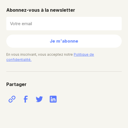
Abonnez-vous à la newsletter
Je m'abonne
En vous inscrivant, vous acceptez notre
Politique de
confidentialité.
Partager