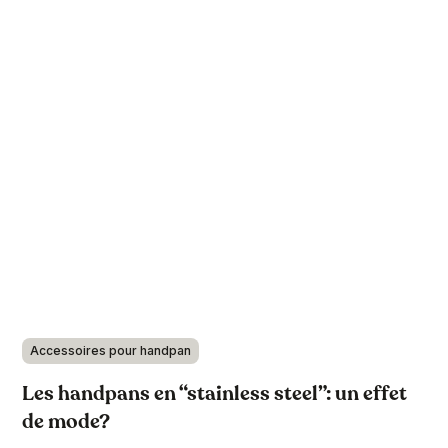
Accessoires pour handpan
Les handpans en “stainless steel”: un effet
de mode?