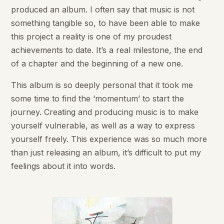
produced an album. I often say that music is not
something tangible so, to have been able to make
this project a reality is one of my proudest
achievements to date. It’s a real milestone, the end
of a chapter and the beginning of a new one.
This album is so deeply personal that it took me
some time to find the ‘momentum’ to start the
journey. Creating and producing music is to make
yourself vulnerable, as well as a way to express
yourself freely. This experience was so much more
than just releasing an album, it’s difficult to put my
feelings about it into words.