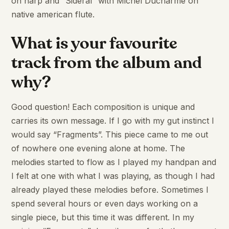
on harp and “Sidéral” with Michel Ducharme on
native american flute.
What is your favourite
track from the album and
why?
Good question! Each composition is unique and
carries its own message. If I go with my gut instinct I
would say “Fragments”. This piece came to me out
of nowhere one evening alone at home. The
melodies started to flow as I played my handpan and
I felt at one with what I was playing, as though I had
already played these melodies before. Sometimes I
spend several hours or even days working on a
single piece, but this time it was different. In my