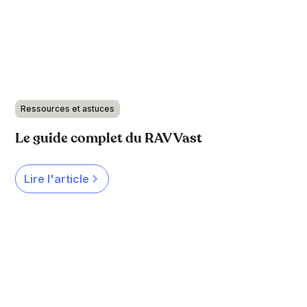
Ressources et astuces
Le guide complet du RAV Vast
Lire l'article