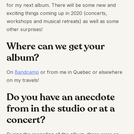
for my next album. There will be some new and
exciting things coming up in 2020 (concerts,
workshops and musical retreats) as well as some
other surprises!
Where can we get your
album?
On
Bandcamp
or from me in Quebec or elsewhere
on my travels!
Do you have an anecdote
from in the studio or at a
concert?