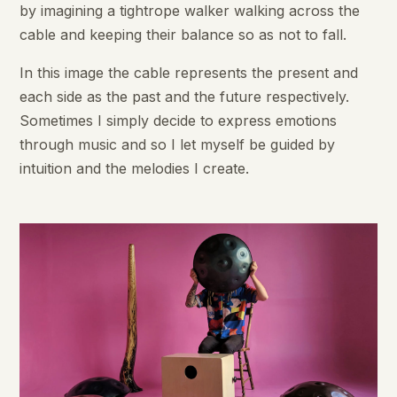
by imagining a tightrope walker walking across the
cable and keeping their balance so as not to fall.
In this image the cable represents the present and
each side as the past and the future respectively.
Sometimes I simply decide to express emotions
through music and so I let myself be guided by
intuition and the melodies I create.