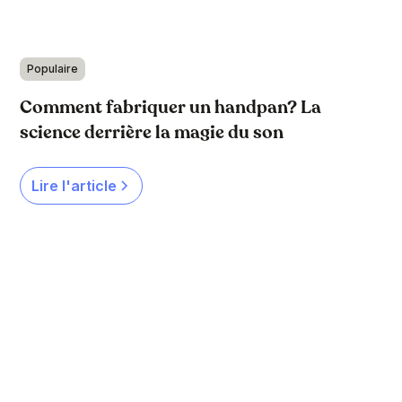
Populaire
Comment fabriquer un handpan? La
science derrière la magie du son
Lire l'article