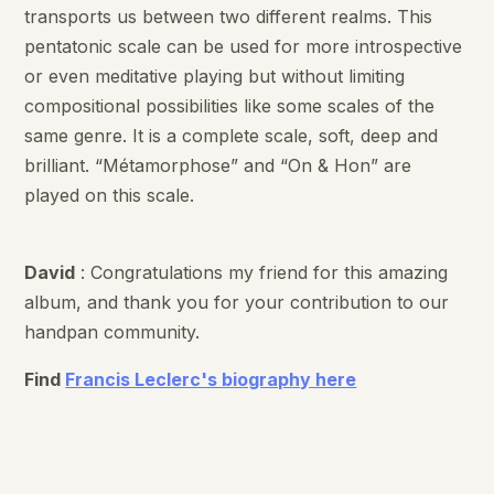
transports us between two different realms. This
pentatonic scale can be used for more introspective
or even meditative playing but without limiting
compositional possibilities like some scales of the
same genre. It is a complete scale, soft, deep and
brilliant. “Métamorphose” and “On & Hon” are
played on this scale.
David
: Congratulations my friend for this amazing
album, and thank you for your contribution to our
handpan community.
Find
Francis Leclerc's biography here