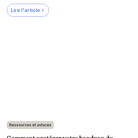
Lire l'article
Ressources et astuces