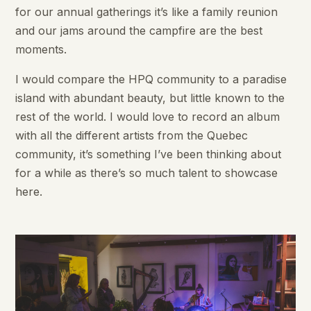
for our annual gatherings it’s like a family reunion
and our jams around the campfire are the best
moments.
I would compare the HPQ community to a paradise
island with abundant beauty, but little known to the
rest of the world. I would love to record an album
with all the different artists from the Quebec
community, it’s something I’ve been thinking about
for a while as there’s so much talent to showcase
here.