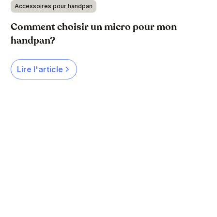
Accessoires pour handpan
Comment choisir un micro pour mon
handpan?
Lire l'article