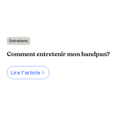
Entretiens
Comment entretenir mon handpan?
Lire l'article