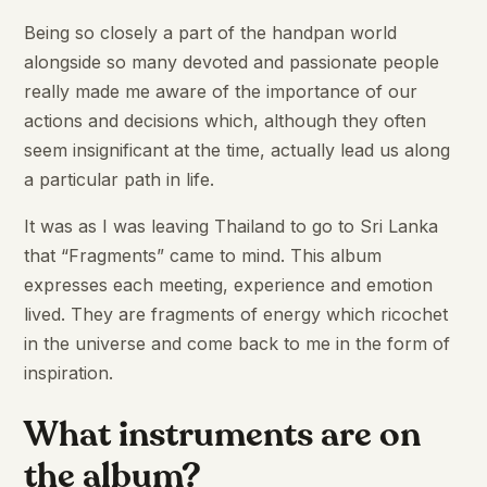
Being so closely a part of the handpan world
alongside so many devoted and passionate people
really made me aware of the importance of our
actions and decisions which, although they often
seem insignificant at the time, actually lead us along
a particular path in life.
It was as I was leaving Thailand to go to Sri Lanka
that “Fragments” came to mind. This album
expresses each meeting, experience and emotion
lived. They are fragments of energy which ricochet
in the universe and come back to me in the form of
inspiration.
What instruments are on
the album?