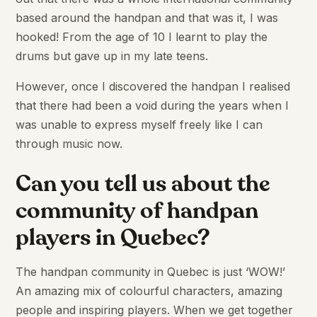
based around the handpan and that was it, I was
hooked! From the age of 10 I learnt to play the
drums but gave up in my late teens.
However, once I discovered the handpan I realised
that there had been a void during the years when I
was unable to express myself freely like I can
through music now.
Can you tell us about the
community of handpan
players in Quebec?
The handpan community in Quebec is just ‘WOW!’
An amazing mix of colourful characters, amazing
people and inspiring players. When we get together