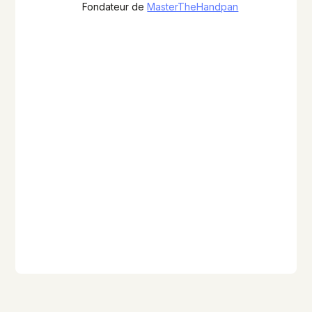
Fondateur de
MasterTheHandpan