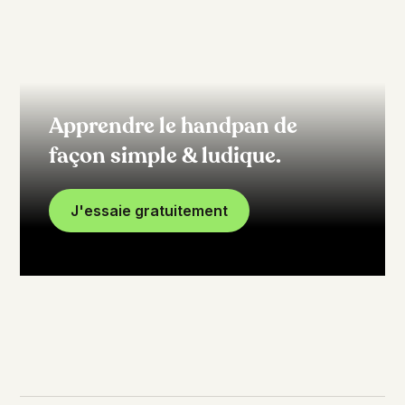
Apprendre le handpan de
façon simple & ludique.
J'essaie gratuitement