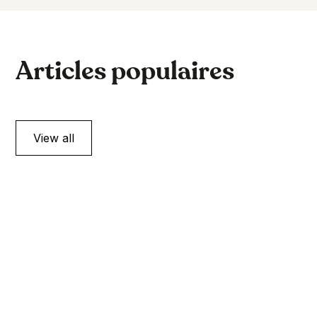
Articles populaires
View all