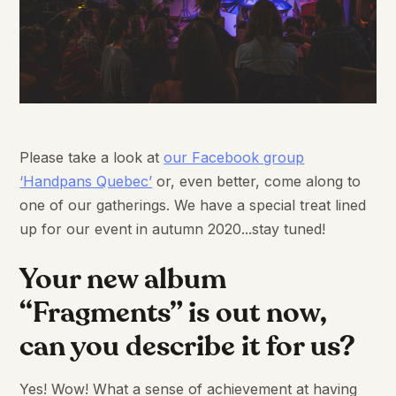
Please take a look at
our Facebook group
‘Handpans Quebec’
or, even better, come along to
one of our gatherings. We have a special treat lined
up for our event in autumn 2020...stay tuned!
Your new album
“Fragments” is out now,
can you describe it for us?
Yes! Wow! What a sense of achievement at having