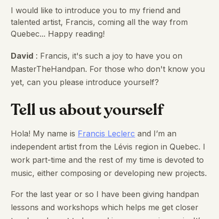
I would like to introduce you to my friend and
talented artist, Francis, coming all the way from
Quebec... Happy reading!
David
: Francis, it's such a joy to have you on
MasterTheHandpan. For those who don't know you
yet, can you please introduce yourself?
Tell us about yourself
Hola! My name is
Francis Leclerc
and I’m an
independent artist from the Lévis region in Quebec. I
work part-time and the rest of my time is devoted to
music, either composing or developing new projects.
For the last year or so I have been giving handpan
lessons and workshops which helps me get closer