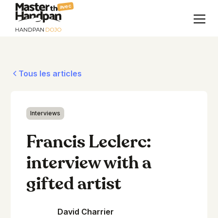
avec
Tous les articles
Interviews
Francis Leclerc:
interview with a
gifted artist
David Charrier