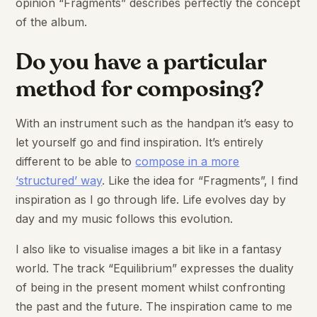
opinion “Fragments” describes perfectly the concept
of the album.
Do you have a particular
method for composing?
With an instrument such as the handpan it’s easy to
let yourself go and find inspiration. It’s entirely
different to be able to
compose in a more
‘structured’ way
. Like the idea for “Fragments”, I find
inspiration as I go through life. Life evolves day by
day and my music follows this evolution.
I also like to visualise images a bit like in a fantasy
world. The track “Equilibrium” expresses the duality
of being in the present moment whilst confronting
the past and the future. The inspiration came to me