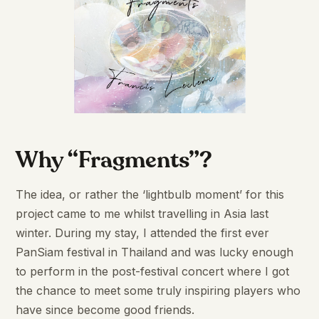
Why “Fragments”?
The idea, or rather the ‘lightbulb moment’ for this
project came to me whilst travelling in Asia last
winter. During my stay, I attended the first ever
PanSiam festival in Thailand and was lucky enough
to perform in the post-festival concert where I got
the chance to meet some truly inspiring players who
have since become good friends.