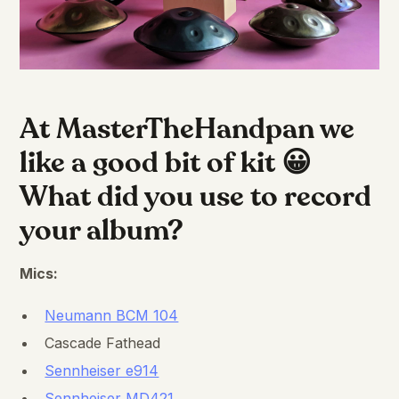
At MasterTheHandpan we
like a good bit of kit 😀
What did you use to record
your album?
Mics:
Neumann BCM 104
Cascade Fathead
Sennheiser e914
Sennheiser MD421