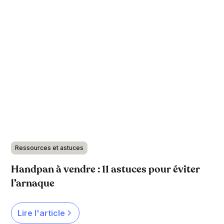
Ressources et astuces
Handpan à vendre : 11 astuces pour éviter
l’arnaque
Lire l'article