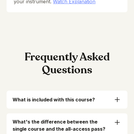
your instrument.
Watch Explanation
Frequently Asked
Questions
What is included with this course?
When you enroll in Essentials, we've got
everything ready for you to access:
What's the difference between the
-
Immediate
and
unlimited
access to 75
single course and the all-access pass?