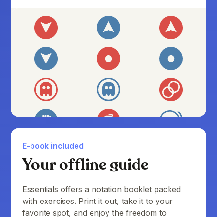
E-book included
Your offline guide
Essentials offers a notation booklet packed
with exercises. Print it out, take it to your
favorite spot, and enjoy the freedom to