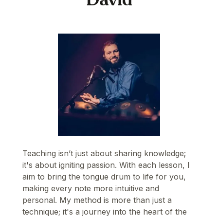
Teaching isn’t just about sharing knowledge;
it's about igniting passion. With each lesson, I
aim to bring the tongue drum to life for you,
making every note more intuitive and
personal. My method is more than just a
technique; it's a journey into the heart of the