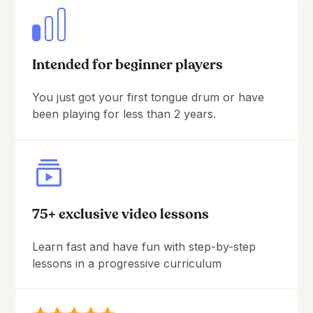
Intended for beginner players
You just got your first tongue drum or have
been playing for less than 2 years.
75+ exclusive video lessons
Learn fast and have fun with step-by-step
lessons in a progressive curriculum