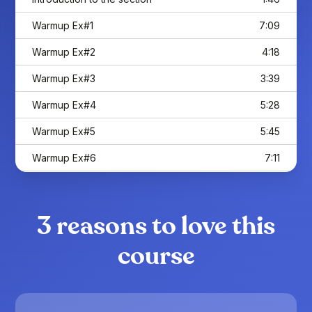
Warmup Ex#1
7:09
Warmup Ex#2
4:18
Warmup Ex#3
3:39
Warmup Ex#4
5:28
Warmup Ex#5
5:45
Warmup Ex#6
7:11
Warmup Ex#7
4:51
Go further with the warmups
10:03
3 reasons to love this
Binary Rhythms
course
Introduction to the section
1:37
Understanding those 4/4 Rhythms
7:04