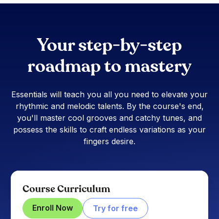
Your step-by-step
roadmap to mastery
Essentials will teach you all you need to elevate your
rhythmic and melodic talents. By the course's end,
you'll master cool grooves and catchy tunes, and
possess the skills to craft endless variations as your
fingers desire.
Course Curriculum
Enroll Now
Try for free