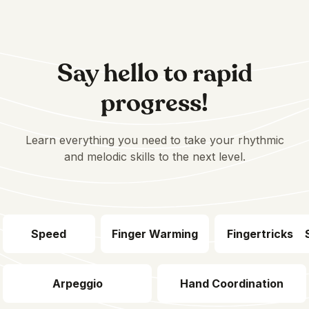
Say hello to rapid
progress!
Learn everything you need to take your rhythmic
and melodic skills to the next level.
Speed
Finger Warming
Fingertricks
Arpeggio
Hand Coordination