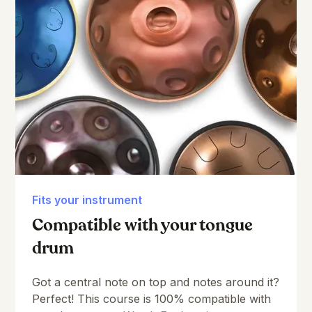
Fits your instrument
Compatible with your tongue
drum
Got a central note on top and notes around it?
Perfect! This course is 100% compatible with