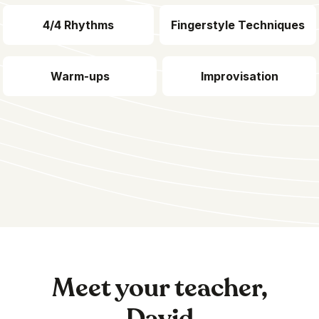
4/4 Rhythms
Fingerstyle Techniques
Warm-ups
Improvisation
Meet your teacher,
David