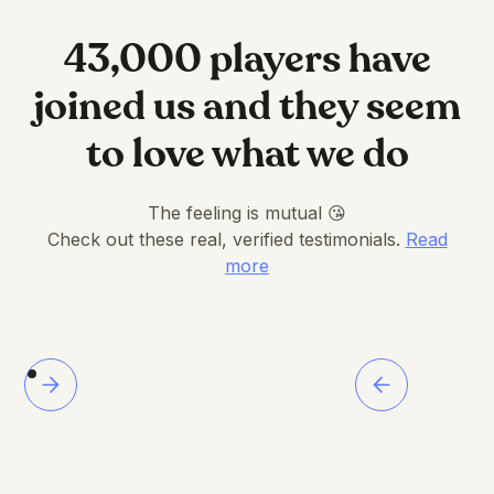
43,000 players have
joined us and they seem
to love what we do
The feeling is mutual 😘
Check out these real, verified testimonials.
Read
more