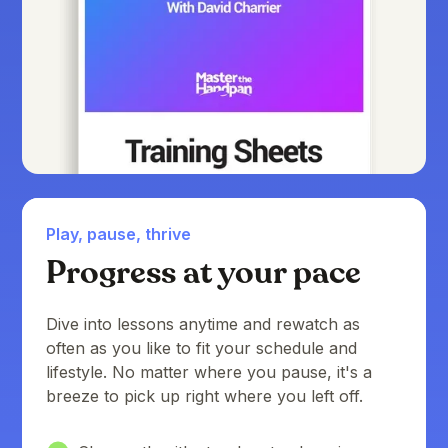
Play, pause, thrive
Progress at your pace
Dive into lessons anytime and rewatch as
often as you like to fit your schedule and
lifestyle. No matter where you pause, it's a
breeze to pick up right where you left off.