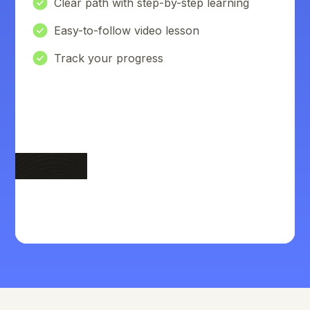
Clear path with step-by-step learning
Easy-to-follow video lesson
Track your progress