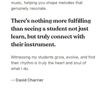
music, helping you shape melodies that
genuinely resonate.
There’s nothing more fulfilling
than seeing a student not just
learn, but truly connect with
their instrument.
Witnessing my students grow, evolve, and find
their rhythm is truly the heart and soul of
what I do.
—
David Charrier