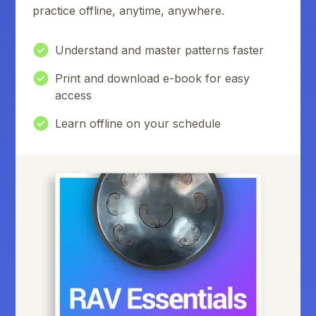
practice offline, anytime, anywhere.
Understand and master patterns faster
Print and download e-book for easy
access
Learn offline on your schedule