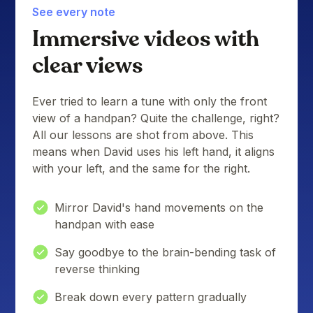
See every note
Immersive videos with
clear views
Ever tried to learn a tune with only the front
view of a handpan? Quite the challenge, right?
All our lessons are shot from above. This
means when David uses his left hand, it aligns
with your left, and the same for the right.
Mirror David's hand movements on the
handpan with ease
Say goodbye to the brain-bending task of
reverse thinking
Break down every pattern gradually