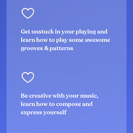
Groove# 1
4:55
Groove#2
5:42
Groove#3
Get unstuck in your playing and
6:36
learn how to play some awesome
Groove#4
7:30
grooves & patterns
Groove#5
5:12
Groove#6
3:50
Take it a step further!
2:46
Coordination, hand independence &
Be creative with your music,
compositions
learn how to compose and
Introduction to the section
2:06
express yourself
Ex#1 RRL
6:35