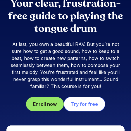
Your clear, frustration-
free guide to playing the
tongue drum
At last, you own a beautiful RAV. But you’re not
sure how to get a good sound, how to keep to a
beat, how to create new patterns, how to switch
seamlessly between them, how to compose your
first melody. You’re frustrated and feel like you’ll
never grasp this wonderful instrument... Sound
familiar? This course is for you!
Enroll now
Try for free