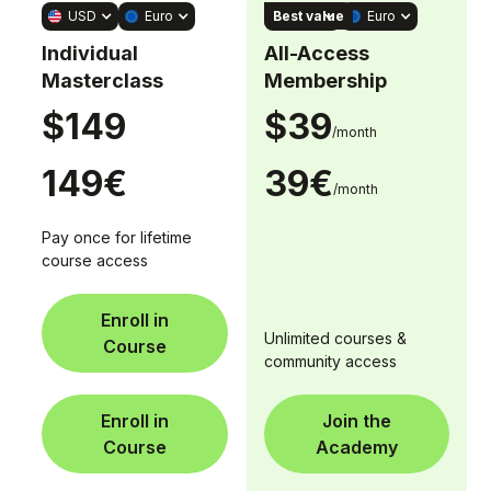
Best value
USD
Euro
USD
Euro
Individual
All-Access
Masterclass
Membership
$149
$39
/month
149€
39€
/month
Pay once for lifetime
course access
Enroll in
Unlimited courses &
Course
community access
Enroll in
Join the
Course
Academy