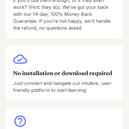
if you'll use them enough, or if they even
work? (Hint: they do). We've got your back
Arpeggio#1
9:52
with our 14-day, 100% Money Back
Guarantee. If you're not happy, we'll handle
Arpeggio#1 Melodic variation 1
5:12
the refund, no questions asked.
Arpeggio#1 Melodic variation 2
6:39
Arpeggio#2
7:03
Arpeggio#2 Melodic variation
3:18
Arpeggio#2 Rhythmic variation
11:20
No installation or download required
A great method to train your ear
Just connect and navigate our intuitive, user-
friendly platform to start learning
Introduction to the section
0:53
Ear training Groove#A
5:04
Ear training Groove#B
3:10
Ear training Groove#C
5:29