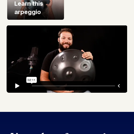
Learn this
arpeggio