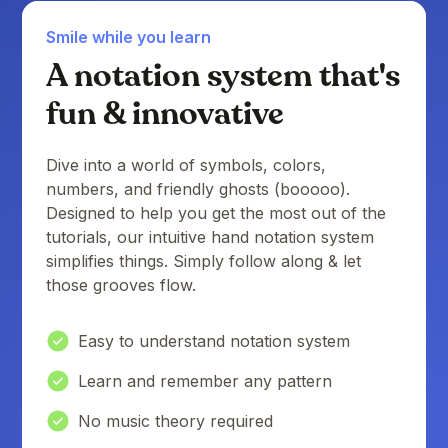
Smile while you learn
A notation system that's
fun & innovative
Dive into a world of symbols, colors,
numbers, and friendly ghosts (booooo).
Designed to help you get the most out of the
tutorials, our intuitive hand notation system
simplifies things. Simply follow along & let
those grooves flow.
Easy to understand notation system
Learn and remember any pattern
No music theory required