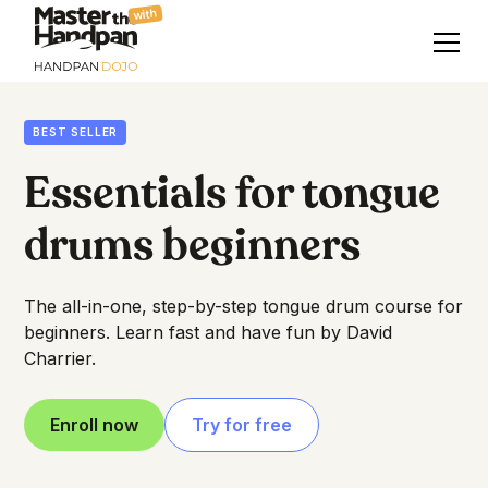
with
BEST SELLER
Essentials for tongue
drums beginners
The all-in-one, step-by-step tongue drum course for
beginners. Learn fast and have fun by David
Charrier.
Enroll now
Try for free