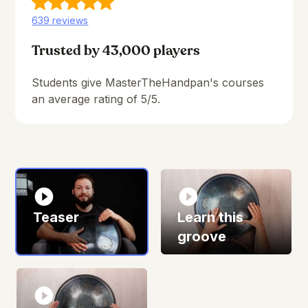
639 reviews
Trusted by 43,000 players
Students give MasterTheHandpan's courses
an average rating of 5/5.
Teaser
Learn this
groove