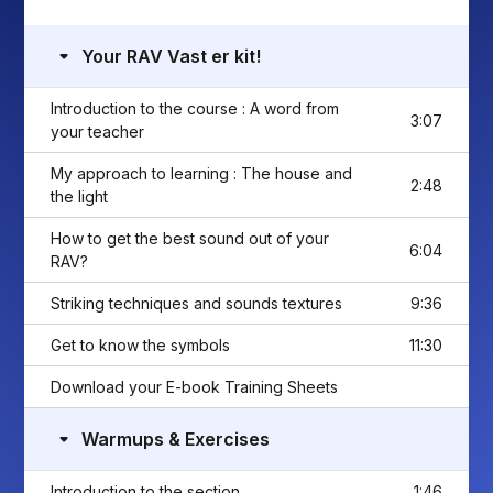
Your RAV Vast er kit!
Introduction to the course : A word from
3:07
your teacher
My approach to learning : The house and
2:48
the light
How to get the best sound out of your
6:04
RAV?
Striking techniques and sounds textures
9:36
Get to know the symbols
11:30
Download your E-book Training Sheets
Warmups & Exercises
Introduction to the section
1:46