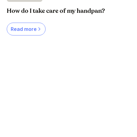
How do I take care of my handpan?
Read more