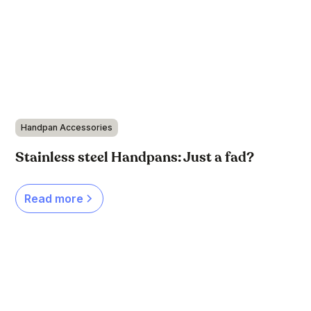
Handpan Accessories
Stainless steel Handpans: Just a fad?
Read more