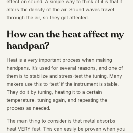
effect on sound. A simple way to think of it is that it
alters the density of the air. Sound waves travel
through the air, so they get affected.
How can the heat affect my
handpan?
Heat is a very important process when making
handpans. It’s used for several reasons, and one of
them is to stabilize and stress-test the tuning. Many
makers use this to ‘test’ if the instrument is stable.
They do it by tuning, heating it to a certain
temperature, tuning again, and repeating the
process as needed.
The main thing to consider is that metal absorbs
heat VERY fast. This can easily be proven when you