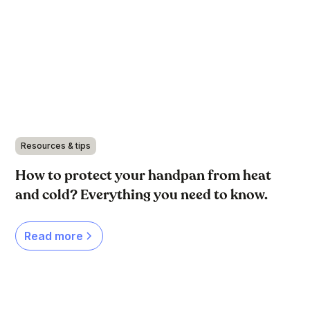
Resources & tips
How to protect your handpan from heat
and cold? Everything you need to know.
Read more