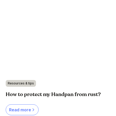
Resources & tips
How to protect my Handpan from rust?
Read more