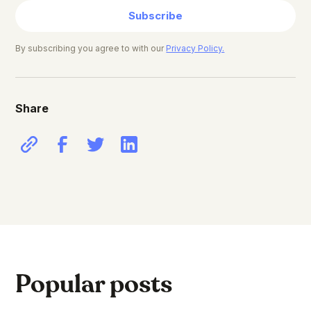
Subscribe
By subscribing you agree to with our
Privacy Policy.
Share
Popular posts