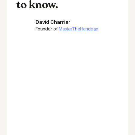
to know.
David Charrier
Founder of
MasterTheHandpan