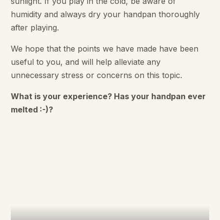
sunlight. If you play in the cold, be aware of
humidity and always dry your handpan thoroughly
after playing.
We hope that the points we have made have been
useful to you, and will help alleviate any
unnecessary stress or concerns on this topic.
What is your experience? Has your handpan ever
melted :-)?