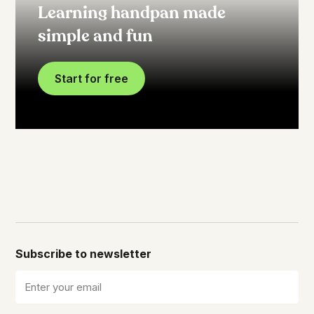
Learning handpan made
simple and fun
Start for free
Subscribe to newsletter