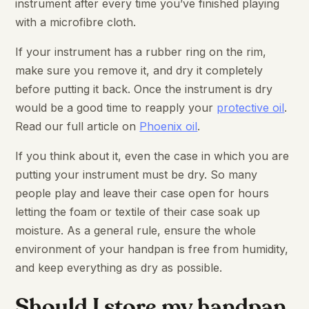
instrument after every time you’ve finished playing
with a microfibre cloth.
If your instrument has a rubber ring on the rim,
make sure you remove it, and dry it completely
before putting it back. Once the instrument is dry
would be a good time to reapply your
protective oil
.
Read our full article on
Phoenix oil
.
If you think about it, even the case in which you are
putting your instrument must be dry. So many
people play and leave their case open for hours
letting the foam or textile of their case soak up
moisture. As a general rule, ensure the whole
environment of your handpan is free from humidity,
and keep everything as dry as possible.
Should I store my handpan