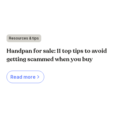
Resources & tips
Handpan for sale: 11 top tips to avoid
getting scammed when you buy
Read more