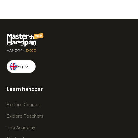
with
En
Learn handpan
Explore Courses
Explore Teachers
The Academy