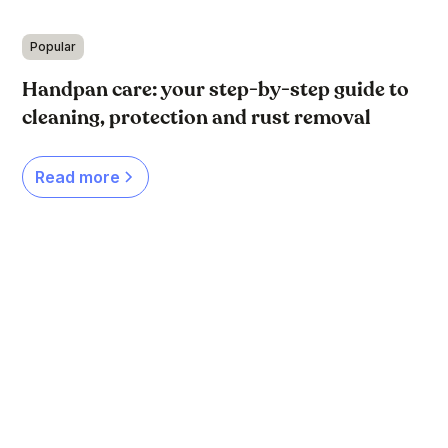
Popular
Handpan care: your step-by-step guide to
cleaning, protection and rust removal
Read more