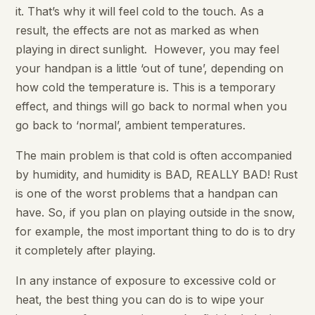
it. That’s why it will feel cold to the touch. As a
result, the effects are not as marked as when
playing in direct sunlight. However, you may feel
your handpan is a little ‘out of tune’, depending on
how cold the temperature is. This is a temporary
effect, and things will go back to normal when you
go back to ‘normal’, ambient temperatures.
The main problem is that cold is often accompanied
by humidity, and humidity is BAD, REALLY BAD! Rust
is one of the worst problems that a handpan can
have. So, if you plan on playing outside in the snow,
for example, the most important thing to do is to dry
it completely after playing.
In any instance of exposure to excessive cold or
heat, the best thing you can do is to wipe your