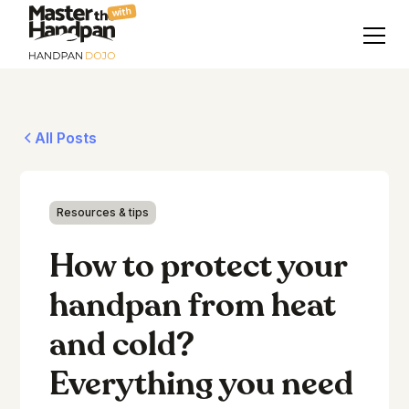
with
All Posts
Resources & tips
How to protect your
handpan from heat
and cold?
Everything you need