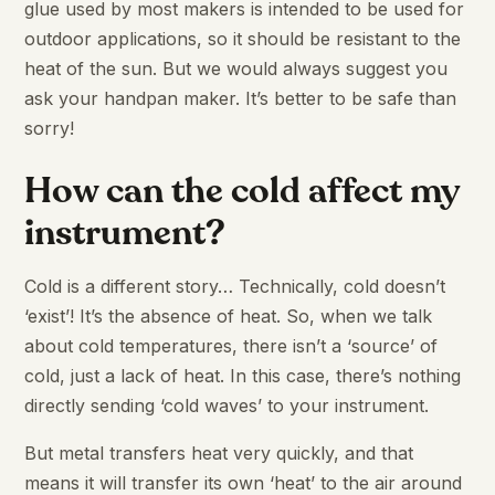
glue used by most makers is intended to be used for
outdoor applications, so it should be resistant to the
heat of the sun. But we would always suggest you
ask your handpan maker. It’s better to be safe than
sorry!
How can the cold affect my
instrument?
Cold is a different story… Technically, cold doesn’t
‘exist’! It’s the absence of heat. So, when we talk
about cold temperatures, there isn’t a ‘source’ of
cold, just a lack of heat. In this case, there’s nothing
directly sending ‘cold waves’ to your instrument.
But metal transfers heat very quickly, and that
means it will transfer its own ‘heat’ to the air around