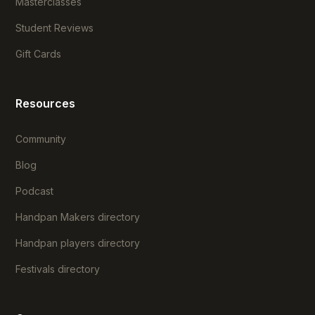
Masterclasses
Student Reviews
Gift Cards
Resources
Community
Blog
Podcast
Handpan Makers directory
Handpan players directory
Festivals directory