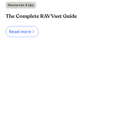
Resources & tips
The Complete RAV Vast Guide
Read more