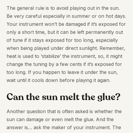
The general rule is to avoid playing out in the sun.
Be very careful especially in summer or on hot days.
Your instrument won’t be damaged if it’s exposed for
only a short time, but it can be left permanently out
of tune if it stays exposed for too long, especially
when being played under direct sunlight. Remember,
heat is used to ‘stabilize’ the instrument, so, it might
change the tuning by a few cents if it’s exposed for
too long. If you happen to leave it under the sun,
wait until it cools down before playing it again.
Can the sun melt the glue?
Another question that is often asked is whether the
sun can damage or even melt the glue. And the
answer is… ask the maker of your instrument. The