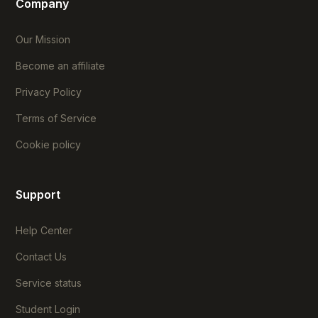
Company
Our Mission
Become an affiliate
Privacy Policy
Terms of Service
Cookie policy
Support
Help Center
Contact Us
Service status
Student Login