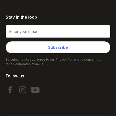
Stay in the loop
Subscribe
By subscribing, you agree to our
Privacy Policy
and consent to
receive updates from us.
Follow us