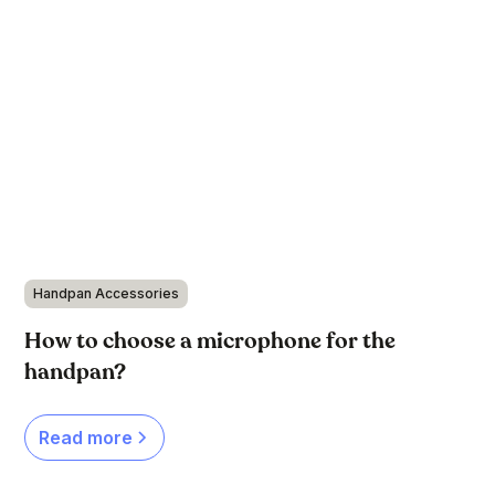
Handpan Accessories
How to choose a microphone for the
handpan?
Read more