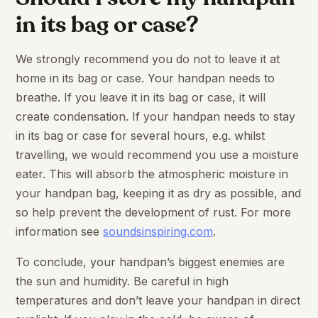
in its bag or case?
We strongly recommend you do not to leave it at
home in its bag or case. Your handpan needs to
breathe. If you leave it in its bag or case, it will
create condensation. If your handpan needs to stay
in its bag or case for several hours, e.g. whilst
travelling, we would recommend you use a moisture
eater. This will absorb the atmospheric moisture in
your handpan bag, keeping it as dry as possible, and
so help prevent the development of rust. For more
information see
soundsinspiring.com
.
To conclude, your handpan’s biggest enemies are
the sun and humidity. Be careful in high
temperatures and don’t leave your handpan in direct