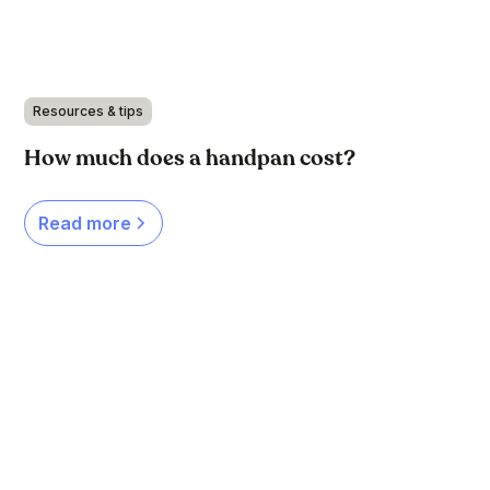
Resources & tips
How much does a handpan cost?
Read more