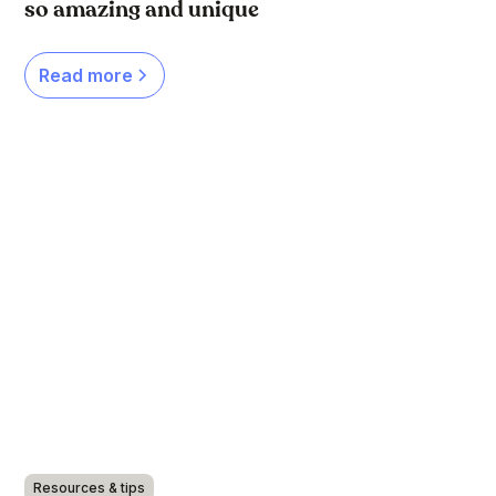
so amazing and unique
Read more
Resources & tips