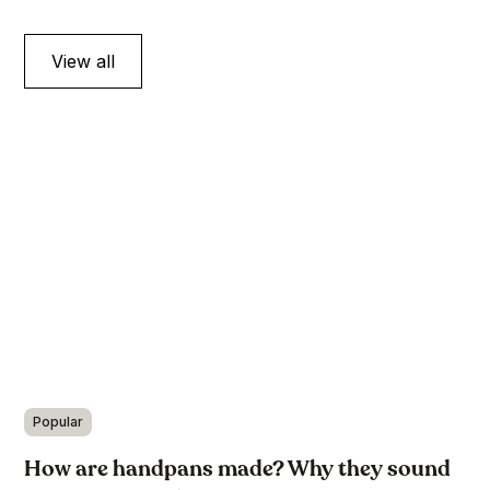
View all
Popular
How are handpans made? Why they sound