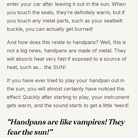
enter your car after leaving it out in the sun. When
you touch the seats, they’re definitely warm, but if
you touch any metal parts, such as your seatbelt
buckle, you can actually get burned!
And how does this relate to handpans? Well, this is
not a big news, handpans are made of metal. They
will absorb heat very fast if exposed to a source of
heat, such as… the SUN!
If you have ever tried to play your handpan out in
the sun, you will almost certainly have noticed this
effect: Quickly after starting to play, your instrument
gets warm, and the sound starts to get a little ‘weird’.
“Handpans are like vampires! They
fear the sun!”