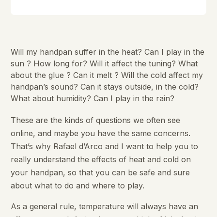
Will my handpan suffer in the heat? Can I play in the
sun ? How long for? Will it affect the tuning? What
about the glue ? Can it melt ? Will the cold affect my
handpan’s sound? Can it stays outside, in the cold?
What about humidity? Can I play in the rain?
These are the kinds of questions we often see
online, and maybe you have the same concerns.
That’s why Rafael d’Arco and I want to help you to
really understand the effects of heat and cold on
your handpan, so that you can be safe and sure
about what to do and where to play.
As a general rule, temperature will always have an