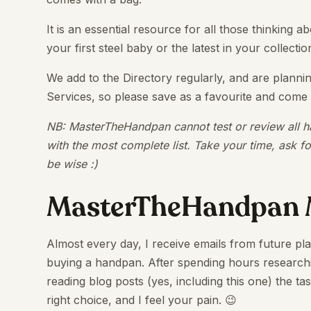
It is an essential resource for all those thinking
your first steel baby or the latest in your collectio
We add to the Directory regularly, and are planni
Services, so please save as a favourite and come
NB: MasterTheHandpan cannot test or review all ha
with the most complete list. Take your time, ask f
be wise :)
MasterTheHandpan 
Almost every day, I receive emails from future pl
buying a handpan. After spending hours researchi
reading blog posts (yes, including this one) the 
right choice, and I feel your pain. 😉