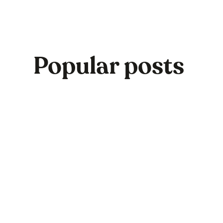
Popular posts