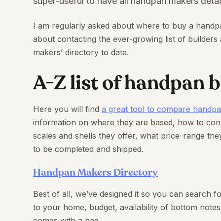
super-useful to have all handpan makers detai
I am regularly asked about where to buy a handp
about contacting the ever-growing list of builde
makers’ directory to date.
A-Z list of handpan b
Here you will find
a great tool to compare handp
information on where they are based, how to co
scales and shells they offer, what price-range they
to be completed and shipped.
Handpan Makers Directory
Best of all, we’ve designed it so you can search fo
to your home, budget, availability of bottom not
comes with a bag.