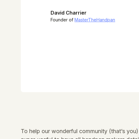
David Charrier
Founder of
MasterTheHandpan
To help our wonderful community (that’s you) 