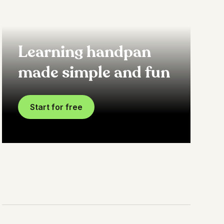
Learning handpan
made simple and fun
Start for free