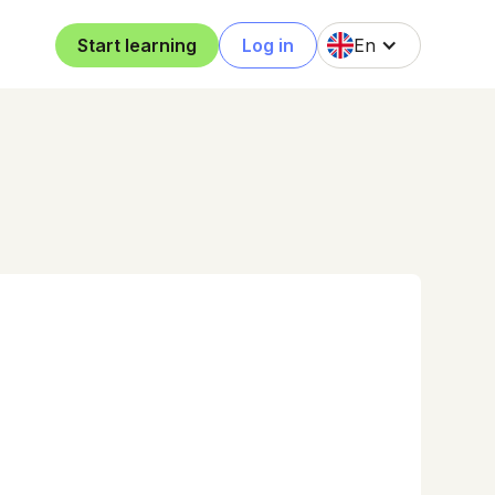
Start learning
Log in
En