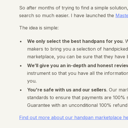
So after months of trying to find a simple solutio
search so much easier. I have launched the
Mast
The idea is simple:
We only select the best handpans for you
. 
makers to bring you a selection of handpicked
marketplace, you can be sure that they have 
We’ll give you an in-depth and honest revie
instrument so that you have all the informatio
you.
You're safe with us and our sellers
. Our mar
standards to ensure that payments are 100% se
Guarantee with an unconditional 100% refund i
Find out more about our handpan marketplace h