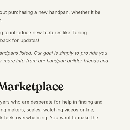
 about purchasing a new handpan, whether it be
n.
ng to introduce new features like Tuning
 back for updates!
ndpans listed. Our goal is simply to provide you
or more info from our handpan builder friends and
Marketplace
ayers who are desperate for help in finding and
ng makers, scales, watching videos online,
task feels overwhelming. You want to make the