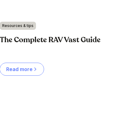
Resources & tips
The Complete RAV Vast Guide
Read more