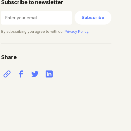
Subscribe to newsletter
Subscribe
By subscribing you agree to with our
Privacy Policy.
Share