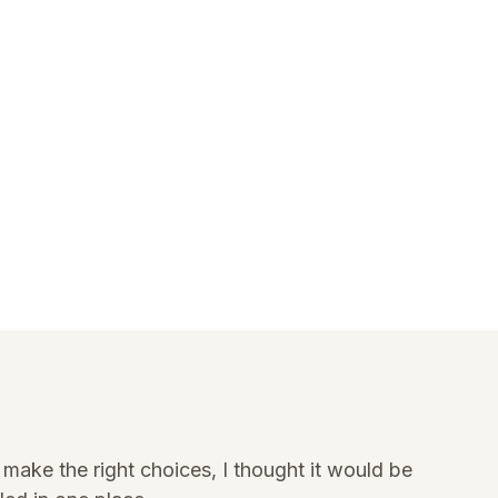
make the right choices, I thought it would be