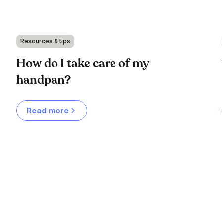
Resources & tips
How do I take care of my
handpan?
Read more