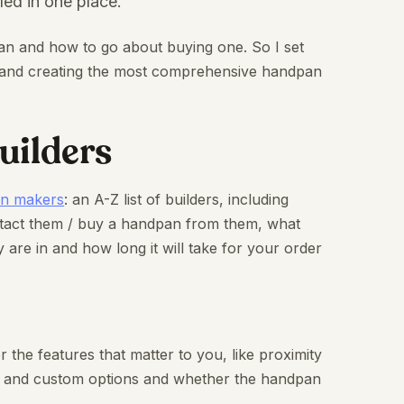
led in one place.
an and how to go about buying one. So I set
rs and creating the most comprehensive handpan
uilders
an makers
: an A-Z list of builders, including
ntact them / buy a handpan from them, what
 are in and how long it will take for your order
r the features that matter to you, like proximity
es and custom options and whether the handpan