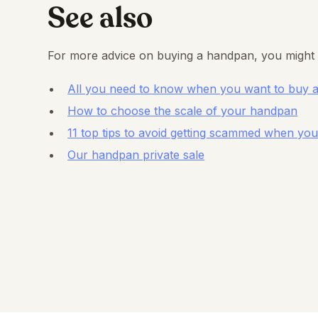
See also
For more advice on buying a handpan, you might 
All you need to know when you want to buy 
How to choose the scale of your handpan
11 top tips to avoid getting scammed when y
Our handpan private sale