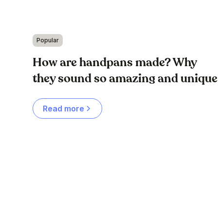
Popular
How are handpans made? Why
they sound so amazing and unique
Read more