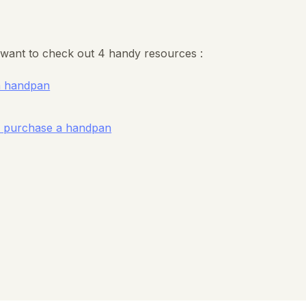
want to check out 4 handy resources :
a handpan
ou purchase a handpan