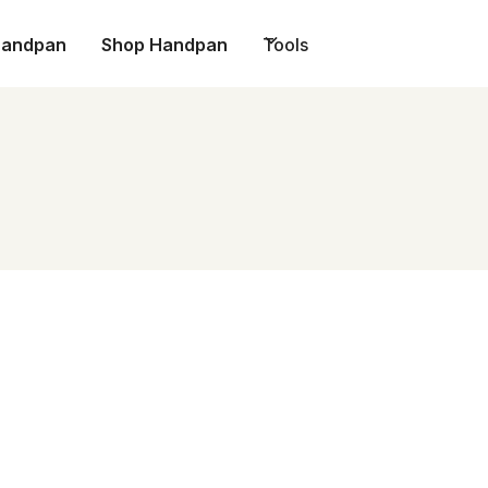
Handpan
Shop Handpan
Tools