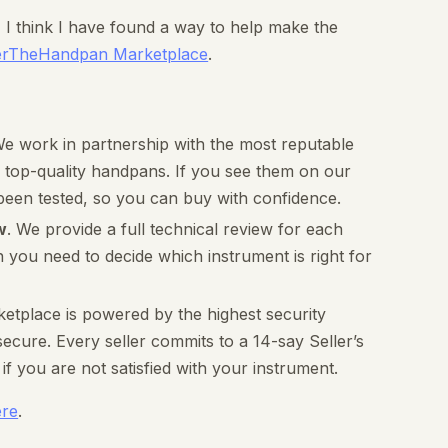
n, I think I have found a way to help make the
erTheHandpan Marketplace
.
We work in partnership with the most reputable
 top-quality handpans. If you see them on our
been tested, so you can buy with confidence.
w
. We provide a full technical review for each
n you need to decide which instrument is right for
ketplace is powered by the highest security
cure. Every seller commits to a 14-say Seller’s
f you are not satisfied with your instrument.
ere
.