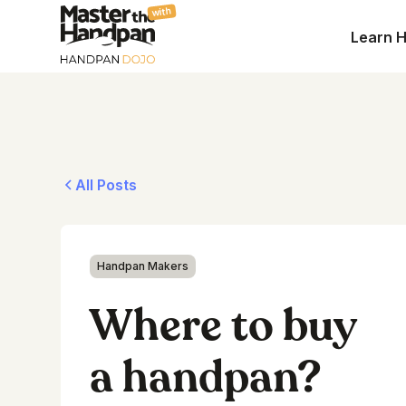
with
Learn 
All Posts
Handpan Makers
Where to buy
a handpan?