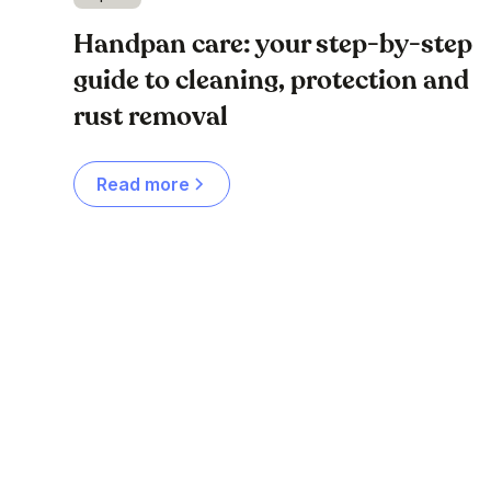
Handpan care: your step-by-step
guide to cleaning, protection and
rust removal
Read more