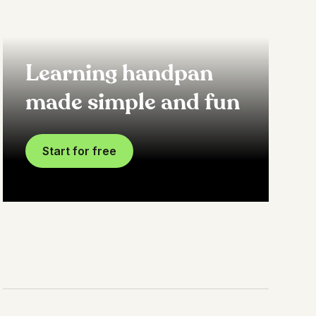
Learning handpan
made simple and fun
Start for free