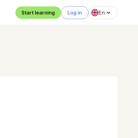
Start learning
Log in
En