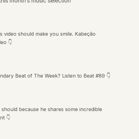
his month’s music selection
this video should make you smile. Kabeção
deo 👇
endary Beat of The Week? Listen to Beat #89 👇
 should because he shares some incredible
nt 👇