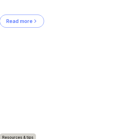
Read more
Resources & tips