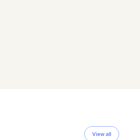
View all