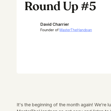
Round Up #5
David Charrier
Founder of
MasterTheHandpan
It's the beginning of the month again! We’re 