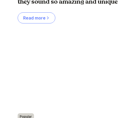
they sound so amazing and unique
Read more
Popular