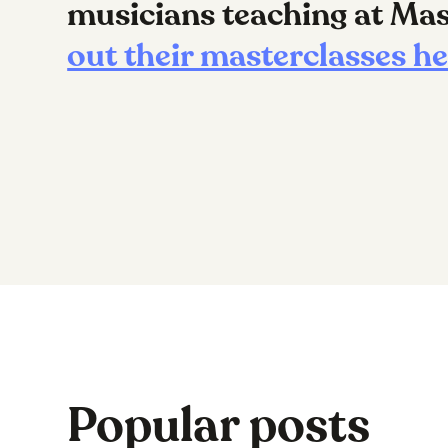
musicians teaching at M
out their masterclasses h
Popular posts