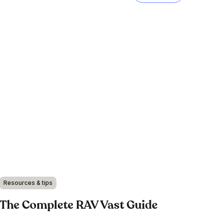
Resources & tips
The Complete RAV Vast Guide