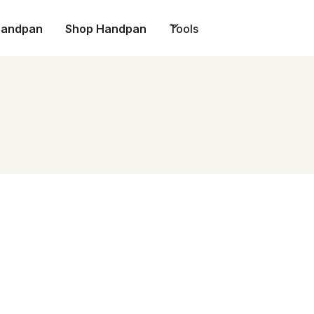
Handpan
Shop Handpan
Tools