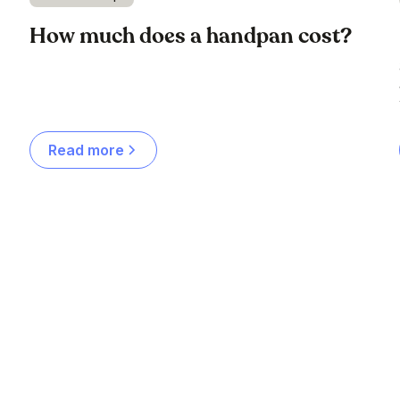
How much does a handpan cost?
Read more