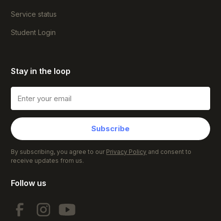
Service status
Student Login
Stay in the loop
Subscribe
By subscribing, you agree to our
Privacy Policy
and consent to
receive updates from us.
Follow us