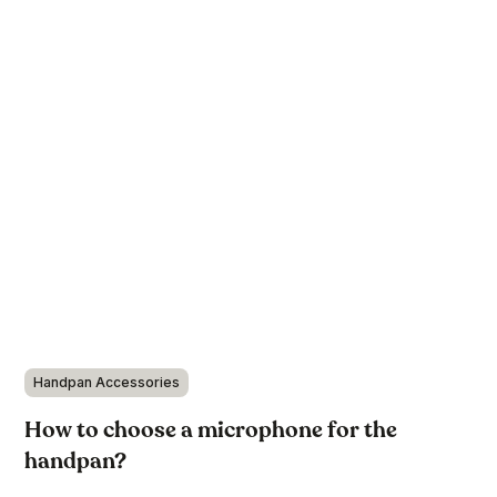
Handpan Accessories
How to choose a microphone for the
handpan?