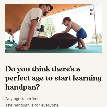
Do you think there’s a
perfect age to start learning
handpan?
Any age is perfect.
The handpan is for everyone.