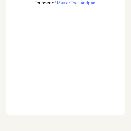
Founder of
MasterTheHandpan