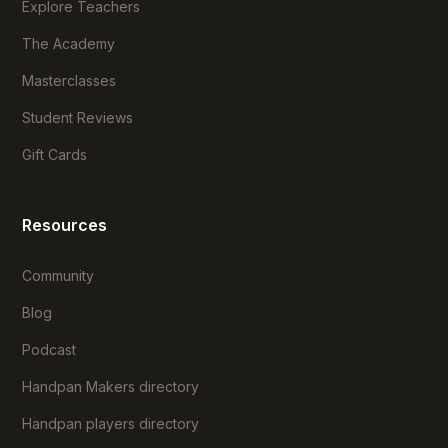
Explore Teachers
The Academy
Masterclasses
Student Reviews
Gift Cards
Resources
Community
Blog
Podcast
Handpan Makers directory
Handpan players directory