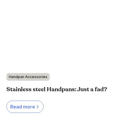
Handpan Accessories
Stainless steel Handpans: Just a fad?
Read more