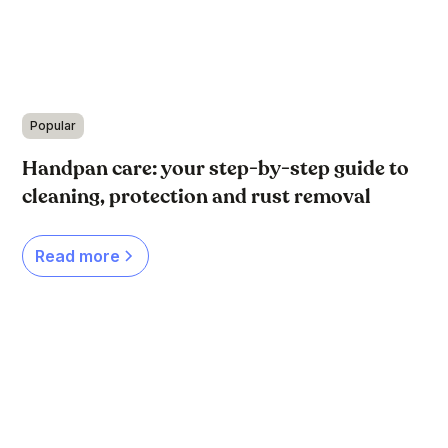
Popular
Handpan care: your step-by-step guide to
cleaning, protection and rust removal
Read more