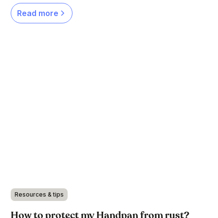
Read more
Resources & tips
How to protect my Handpan from rust?