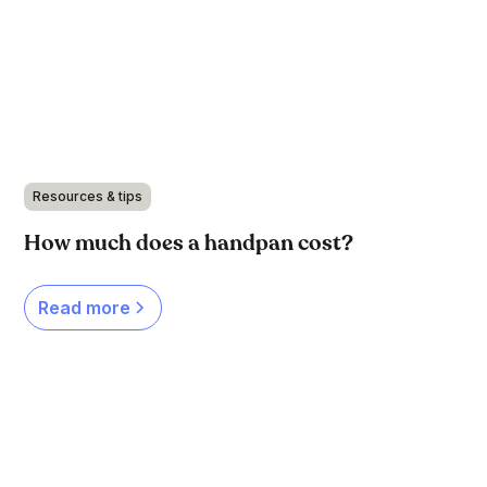
Resources & tips
How much does a handpan cost?
Read more