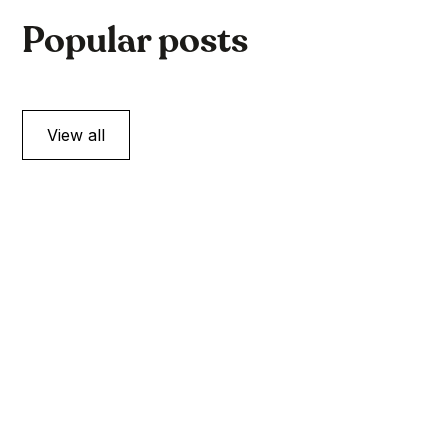
Popular posts
View all