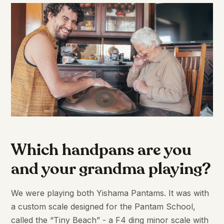
Which handpans are you
and your grandma playing?
We were playing both Yishama Pantams. It was with
a custom scale designed for the Pantam School,
called the “Tiny Beach” - a F4 ding minor scale with