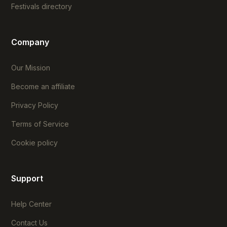
Festivals directory
Company
Our Mission
Become an affiliate
Privacy Policy
Terms of Service
Cookie policy
Support
Help Center
Contact Us