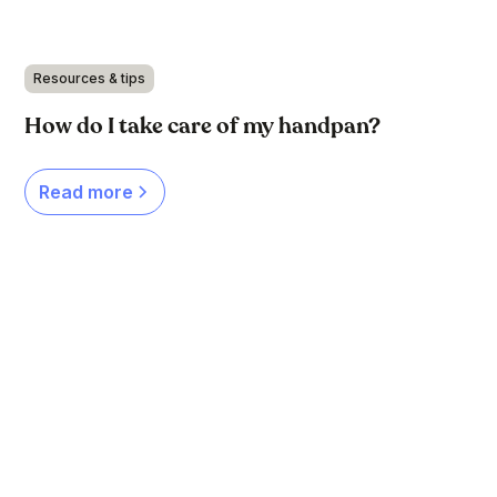
Resources & tips
How do I take care of my handpan?
Read more