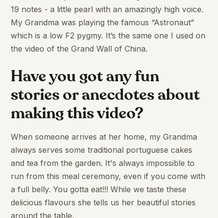
19 notes - a little pearl with an amazingly high voice.
My Grandma was playing the famous “Astronaut”
which is a low F2 pygmy. It’s the same one I used on
the video of the Grand Wall of China.
Have you got any fun
stories or anecdotes about
making this video?
When someone arrives at her home, my Grandma
always serves some traditional portuguese cakes
and tea from the garden. It's always impossible to
run from this meal ceremony, even if you come with
a full belly. You gotta eat!!! While we taste these
delicious flavours she tells us her beautiful stories
around the table.