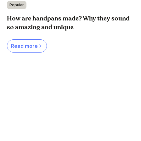
Popular
How are handpans made? Why they sound
so amazing and unique
Read more