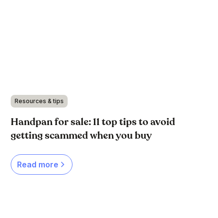
Resources & tips
Handpan for sale: 11 top tips to avoid
getting scammed when you buy
Read more