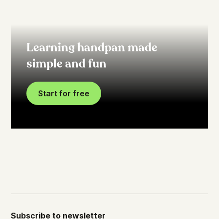
Learning handpan made
simple and fun
Start for free
Subscribe to newsletter