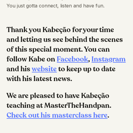
You just gotta connect, listen and have fun.
Thank you Kabeção for your time
and letting us see behind the scenes
of this special moment. You can
follow Kabe on
Facebook
,
Instagram
and his
website
to keep up to date
with his latest news.
We are pleased to have Kabeção
teaching at MasterTheHandpan.
Check out his masterclass here
.