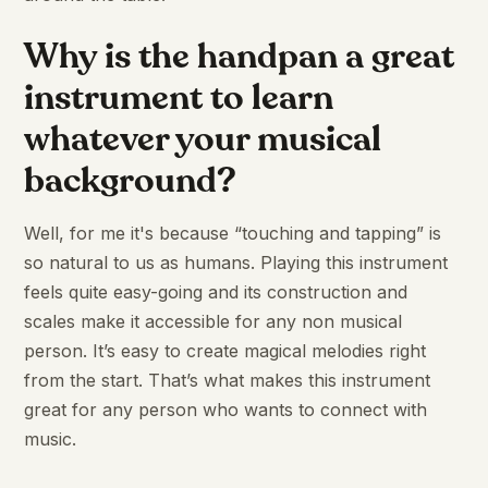
Why is the handpan a great
instrument to learn
whatever your musical
background?
Well, for me it's because “touching and tapping” is
so natural to us as humans. Playing this instrument
feels quite easy-going and its construction and
scales make it accessible for any non musical
person. It’s easy to create magical melodies right
from the start. That’s what makes this instrument
great for any person who wants to connect with
music.