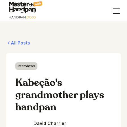
with
All Posts
Interviews
Kabeção's
grandmother plays
handpan
David Charrier