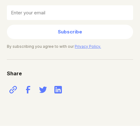
Subscribe
By subscribing you agree to with our
Privacy Policy.
Share