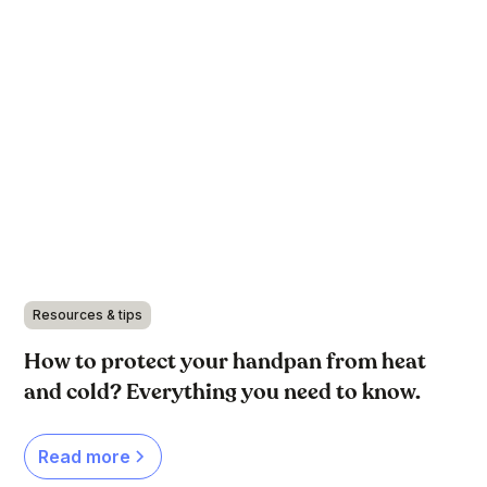
Resources & tips
How to protect your handpan from heat
and cold? Everything you need to know.
Read more