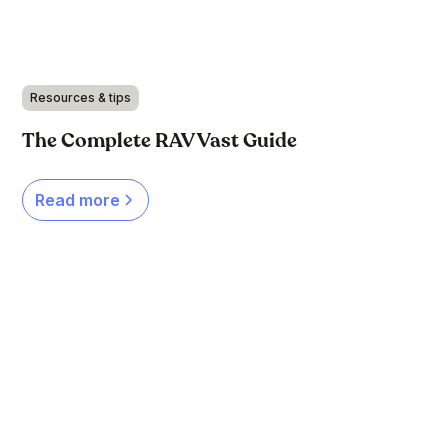
Resources & tips
The Complete RAV Vast Guide
Read more