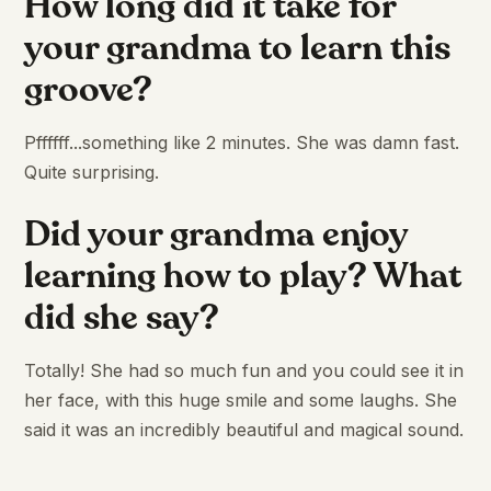
How long did it take for
your grandma to learn this
groove?
Pffffff...something like 2 minutes. She was damn fast.
Quite surprising.
Did your grandma enjoy
learning how to play? What
did she say?
Totally! She had so much fun and you could see it in
her face, with this huge smile and some laughs. She
said it was an incredibly beautiful and magical sound.