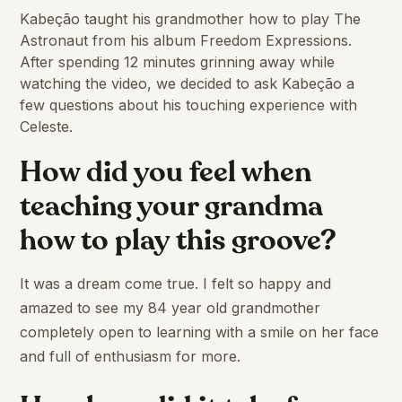
Kabeção taught his grandmother how to play The
Astronaut from his album Freedom Expressions.
After spending 12 minutes grinning away while
watching the video, we decided to ask Kabeção a
few questions about his touching experience with
Celeste.
How did you feel when
teaching your grandma
how to play this groove?
It was a dream come true. I felt so happy and
amazed to see my 84 year old grandmother
completely open to learning with a smile on her face
and full of enthusiasm for more.