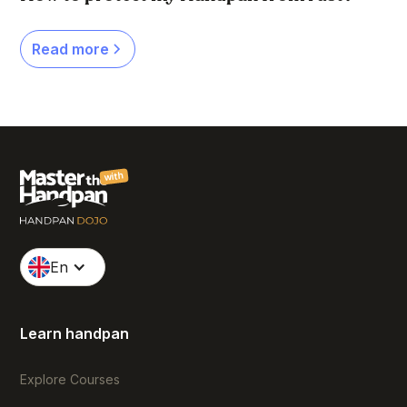
Read more
with
En
Learn handpan
Explore Courses