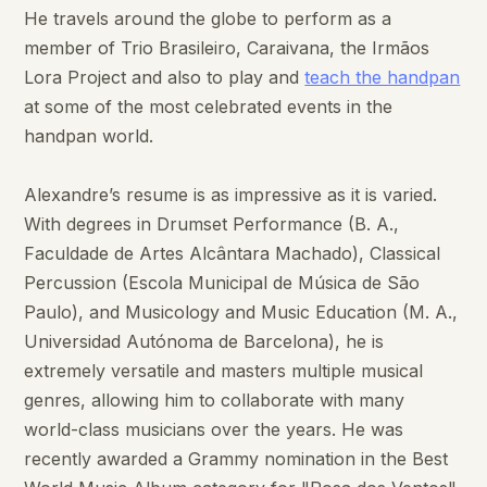
He travels around the globe to perform as a
member of Trio Brasileiro, Caraivana, the Irmãos
Lora Project and also to play and
teach the handpan
at some of the most celebrated events in the
handpan world.
Alexandre’s resume is as impressive as it is varied.
With degrees in Drumset Performance (B. A.,
Faculdade de Artes Alcântara Machado), Classical
Percussion (Escola Municipal de Música de São
Paulo), and Musicology and Music Education (M. A.,
Universidad Autónoma de Barcelona), he is
extremely versatile and masters multiple musical
genres, allowing him to collaborate with many
world-class musicians over the years. He was
recently awarded a Grammy nomination in the Best