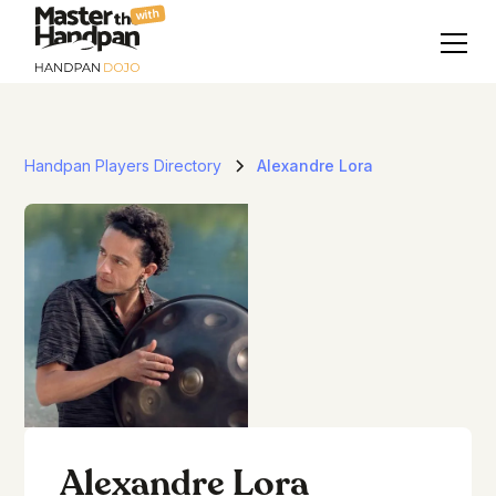
with
Handpan Players Directory
Alexandre Lora
Alexandre Lora