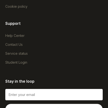
Cookie policy
Support
Help Center
Contact Us
Service status
Student Login
Stay in the loop