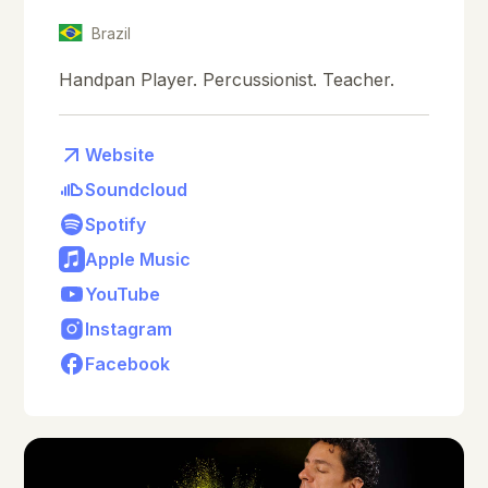
Brazil
Handpan Player. Percussionist. Teacher.
Website
Soundcloud
Spotify
Apple Music
YouTube
Instagram
Facebook