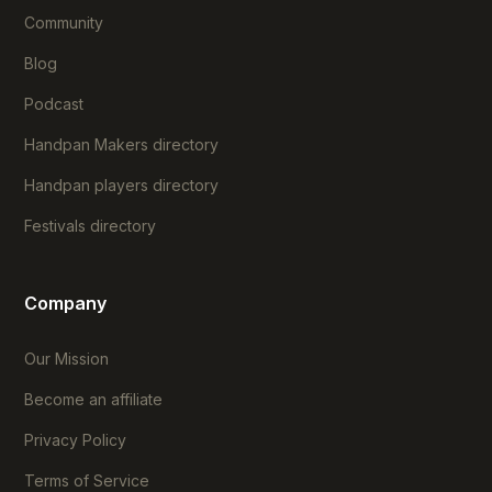
Community
Blog
Podcast
Handpan Makers directory
Handpan players directory
Festivals directory
Company
Our Mission
Become an affiliate
Privacy Policy
Terms of Service