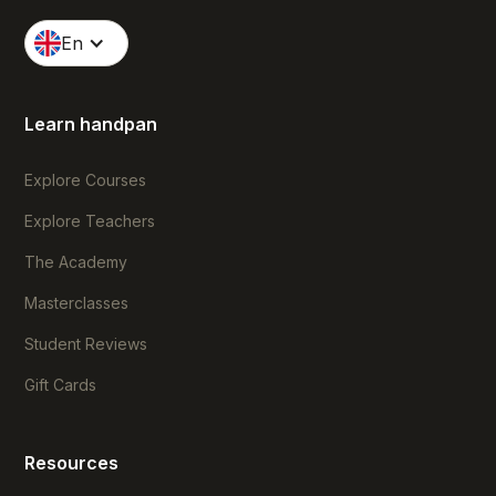
En
Learn handpan
Explore Courses
Explore Teachers
The Academy
Masterclasses
Student Reviews
Gift Cards
Resources