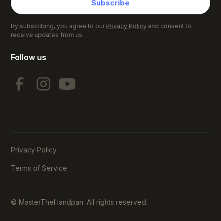
Subscribe
By subscribing, you agree to our
Privacy Policy
and consent to
receive updates from us.
Follow us
Privacy Policy
Terms of Service
© MasterTheHandpan. All rights reserved.