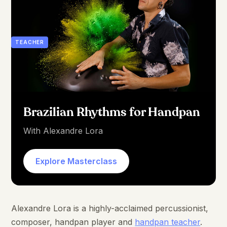
TEACHER
Brazilian Rhythms for Handpan
With Alexandre Lora
Explore Masterclass
Alexandre Lora is a highly-acclaimed percussionist,
composer, handpan player and
handpan teacher
.