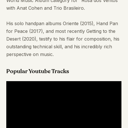
World Music Album category for "Rosa dos Ventos"
with Anat Cohen and Trio Brasileiro.
His solo handpan albums Oriente (2015), Hand Pan
for Peace (2017), and most recently Getting to the
Desert (2020), testify to his flair for composition, his
outstanding technical skill, and his incredibly rich
perspective on music.
Popular Youtube Tracks