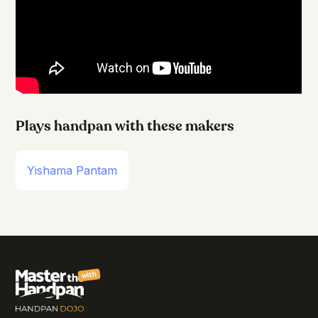
Plays handpan with these makers
Yishama Pantam
with