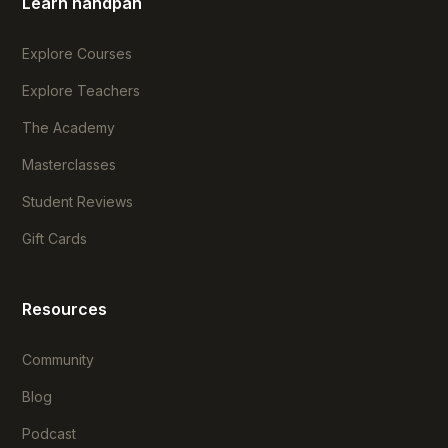
Learn handpan
Explore Courses
Explore Teachers
The Academy
Masterclasses
Student Reviews
Gift Cards
Resources
Community
Blog
Podcast