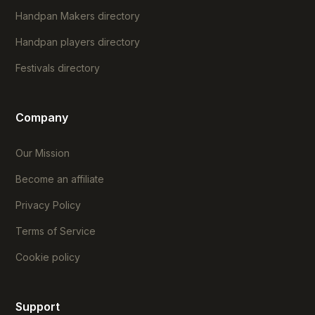
Handpan Makers directory
Handpan players directory
Festivals directory
Company
Our Mission
Become an affiliate
Privacy Policy
Terms of Service
Cookie policy
Support