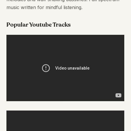
music written for mindful listening.
Popular Youtube Tracks