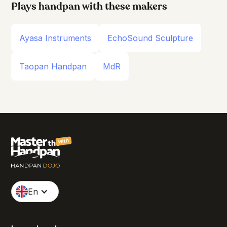
Plays handpan with these makers
Ayasa Instruments
EchoSound Sculpture
Taopan Handpan
MdR
with
En