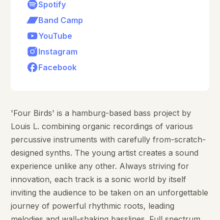
Spotify
Band Camp
YouTube
Instagram
Facebook
'Four Birds' is a hamburg-based bass project by
Louis L. combining organic recordings of various
percussive instruments with carefully from-scratch-
designed synths. The young artist creates a sound
experience unlike any other. Always striving for
innovation, each track is a sonic world by itself
inviting the audience to be taken on an unforgettable
journey of powerful rhythmic roots, leading
melodies and wall-shaking basslines. Full spectrum