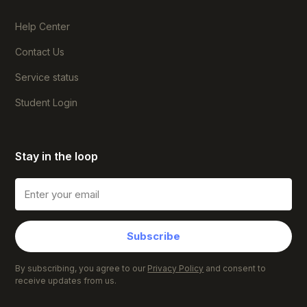
Help Center
Contact Us
Service status
Student Login
Stay in the loop
Subscribe
By subscribing, you agree to our
Privacy Policy
and consent to
receive updates from us.