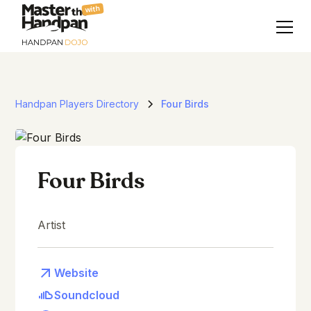
with
Handpan Players Directory
Four Birds
Four Birds
Artist
Website
Soundcloud