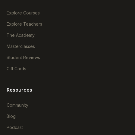
Explore Courses
Explore Teachers
The Academy
Masterclasses
Student Reviews
Gift Cards
Resources
Community
Blog
Podcast