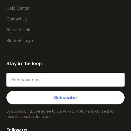
Help Center
Contact Us
Service status
Student Login
Stay in the loop
Subscribe
By subscribing, you agree to our
Privacy Policy
and consent to
receive updates from us.
Follow us