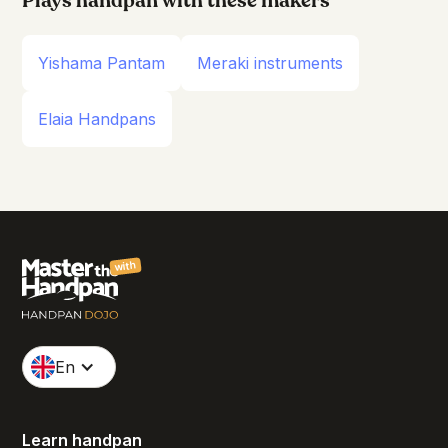
Plays handpan with these makers
Yishama Pantam
Meraki instruments
Elaia Handpans
with
En
Learn handpan