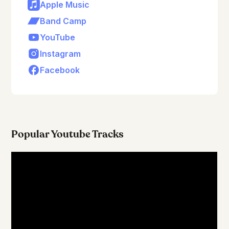
Apple Music
Band Camp
YouTube
Instagram
Facebook
Popular Youtube Tracks