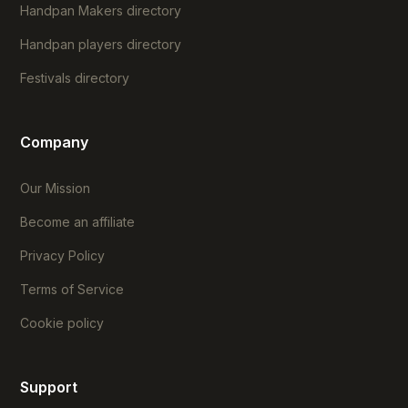
Handpan Makers directory
Handpan players directory
Festivals directory
Company
Our Mission
Become an affiliate
Privacy Policy
Terms of Service
Cookie policy
Support