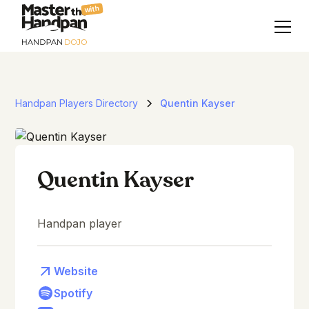
with
Handpan Players Directory
Quentin Kayser
Quentin Kayser
Handpan player
Website
Spotify