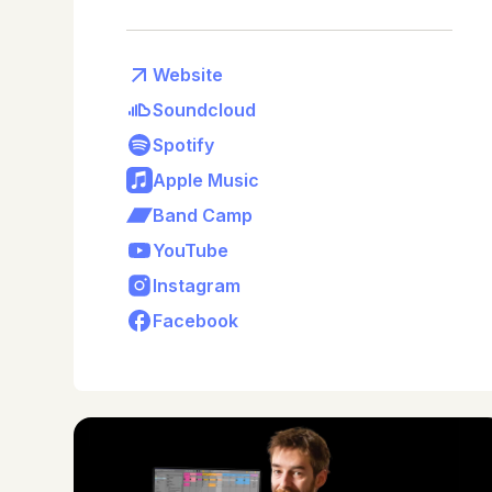
Website
Soundcloud
Spotify
Apple Music
Band Camp
YouTube
Instagram
Facebook