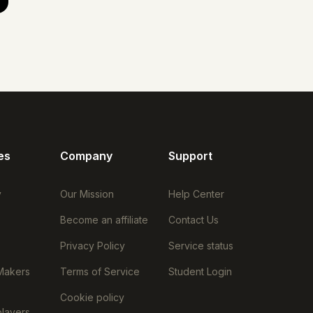
es
Company
Support
y
Our Mission
Help Center
Become an affiliate
Contact Us
Privacy Policy
Service status
Makers
Terms of Service
Student Login
Cookie policy
layers