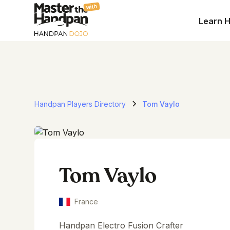
with
Learn 
Handpan Players Directory
Tom Vaylo
Tom Vaylo
France
Handpan Electro Fusion Crafter