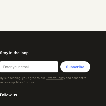
Stay in the loop
Subscribe
By subscribing, you agree to our
Privacy Policy
and consent to
receive updates from us.
Follow us