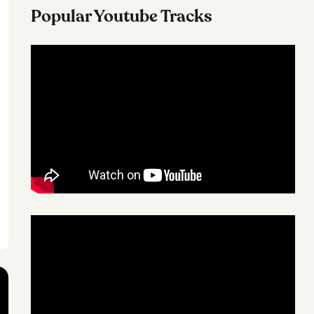
Popular Youtube Tracks