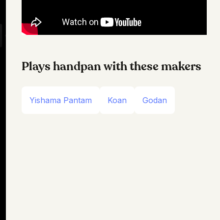
Plays handpan with these makers
Yishama Pantam
Koan
Godan