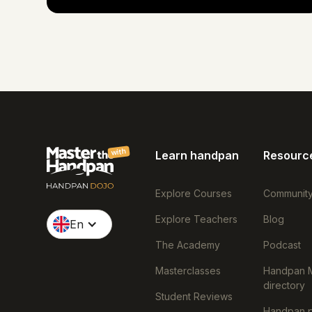
with
Learn handpan
Resourc
Explore Courses
Communit
Explore Teachers
Blog
En
The Academy
Podcast
Masterclasses
Handpan 
directory
Student Reviews
Handpan p