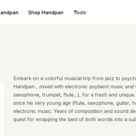
Handpan
Shop Handpan
Tools
Embark on a colorful musical trip from jazz to psyche
Handpan , mixed with electronic psybient music and v
saxophone, trumpet, flute...), for a fresh and uniqu
since his very young age (flute, saxophone, guitar, h
electronic music. Years of composition and sound des
quest for wrapping the best of both worlds into a subt