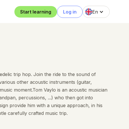
Start learning
Log in
En
delic trip hop. Join the ride to the sound of
arious other acoustic instruments (guitar,
e music moment.Tom Vaylo is an acoustic musician
andpan, percussions, ...) who then got into
ign provide him with a unique approach, in his
le carefully crafted music trip.