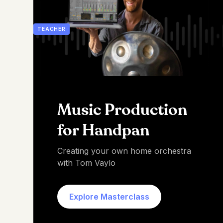
TEACHER
Music Production
for Handpan
Creating your own home orchestra
with Tom Vaylo
Explore Masterclass