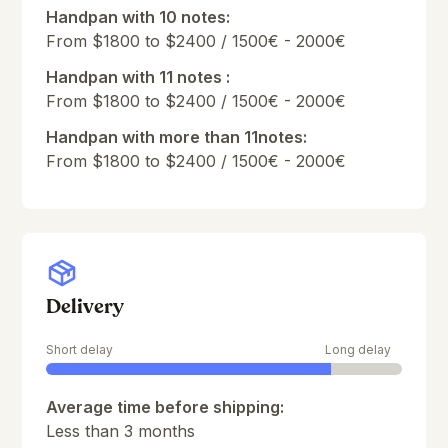
Handpan with 10 notes:
From $1800 to $2400 / 1500€ - 2000€
Handpan with 11 notes :
From $1800 to $2400 / 1500€ - 2000€
Handpan with more than 11notes:
From $1800 to $2400 / 1500€ - 2000€
Delivery
Short delay
Long delay
Average time before shipping:
Less than 3 months