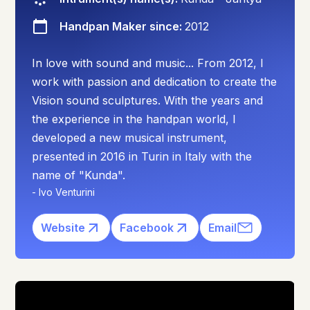
Handpan Maker since:
2012
In love with sound and music... From 2012, I
work with passion and dedication to create the
Vision sound sculptures. With the years and
the experience in the handpan world, I
developed a new musical instrument,
presented in 2016 in Turin in Italy with the
name of "Kunda".
-
Ivo Venturini
Website
Facebook
Email