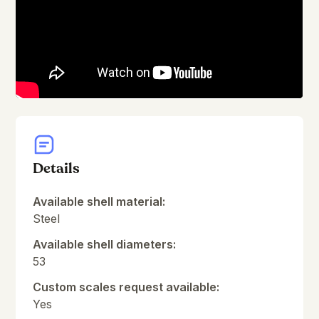
Details
Available shell material:
Steel
Available shell diameters:
53
Custom scales request available:
Yes