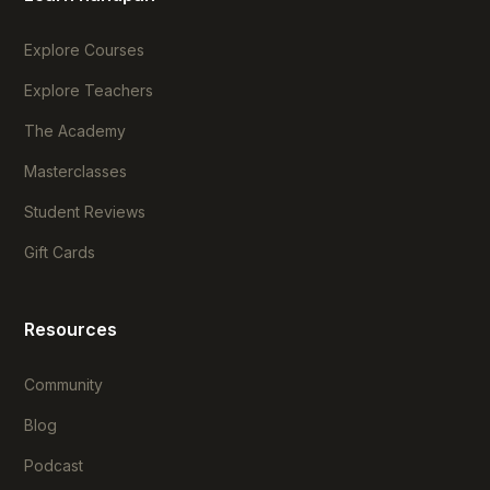
Explore Courses
Explore Teachers
The Academy
Masterclasses
Student Reviews
Gift Cards
Resources
Community
Blog
Podcast