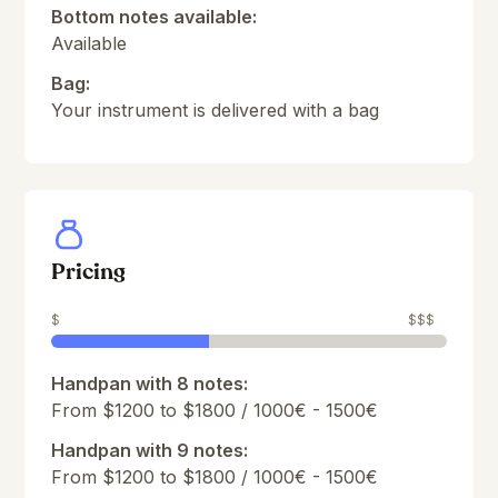
Bottom notes available:
Available
Bag:
Your instrument is delivered with a bag
Pricing
$
$$$
Handpan with 8 notes:
From $1200 to $1800 / 1000€ - 1500€
Handpan with 9 notes:
From $1200 to $1800 / 1000€ - 1500€