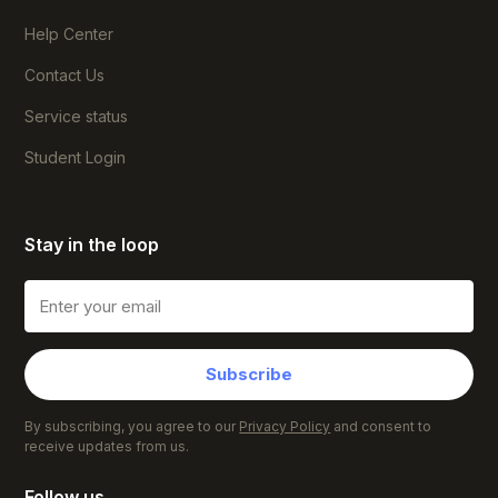
Help Center
Contact Us
Service status
Student Login
Stay in the loop
Subscribe
By subscribing, you agree to our
Privacy Policy
and consent to
receive updates from us.
Follow us