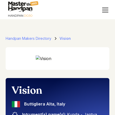
with
Handpan Makers Directory
Vision
Vision
Buttigliera Alta
,
Italy
Intrument(s) name(s):
Kunda - Jantya