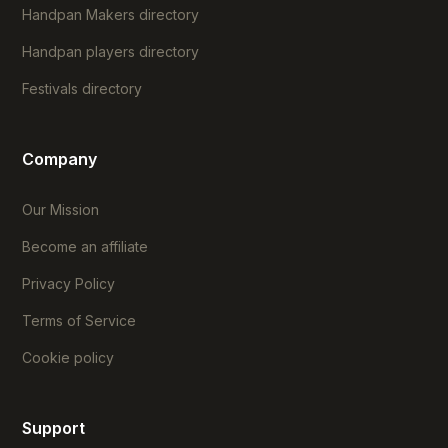
Handpan Makers directory
Handpan players directory
Festivals directory
Company
Our Mission
Become an affiliate
Privacy Policy
Terms of Service
Cookie policy
Support