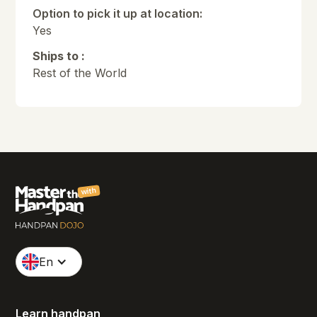
Option to pick it up at location:
Yes
Ships to :
Rest of the World
with
En
Learn handpan