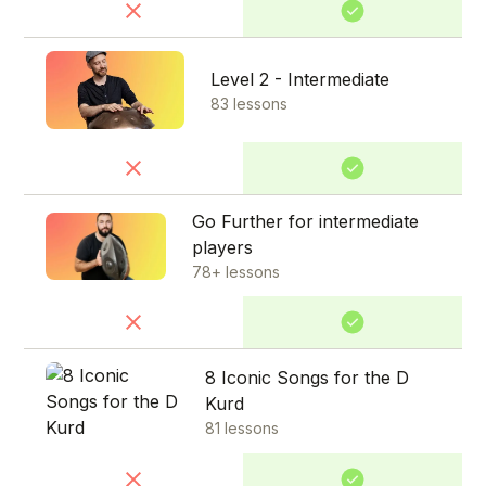
Level 2 - Intermediate
83 lessons
Go Further for intermediate
players
78+ lessons
8 Iconic Songs for the D
Kurd
81 lessons