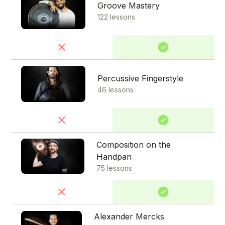
Groove Mastery
122 lessons
Percussive Fingerstyle
46 lessons
Composition on the
Handpan
75 lessons
Alexander Mercks