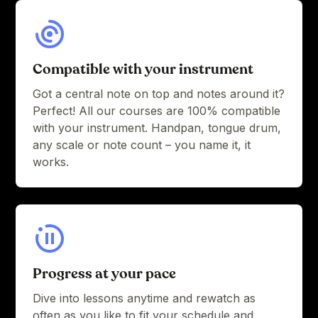
Compatible with your instrument
Got a central note on top and notes around it?
Perfect! All our courses are 100% compatible
with your instrument. Handpan, tongue drum,
any scale or note count – you name it, it
works.
Progress at your pace
Dive into lessons anytime and rewatch as
often as you like to fit your schedule and