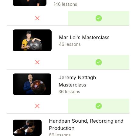
146 lessons
Mar Loi's Masterclass
46 lessons
Jeremy Nattagh
Masterclass
36 lessons
Handpan Sound, Recording and
Production
66 lessons