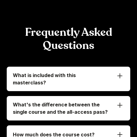
Frequently Asked
Questions
What is included with this
masterclass?
When you enroll in this masterclass, we've got
everything ready for you to access:
What's the difference between the
-
Immediate access to all 47 exclusive lessons
single course and the all-access pass?
-
Bonus: 4 downloadable digital tracks
Let's clear this up so you know exactly what
you're getting into:
If you choose our MasterTheHandpan
How much does the course cost?