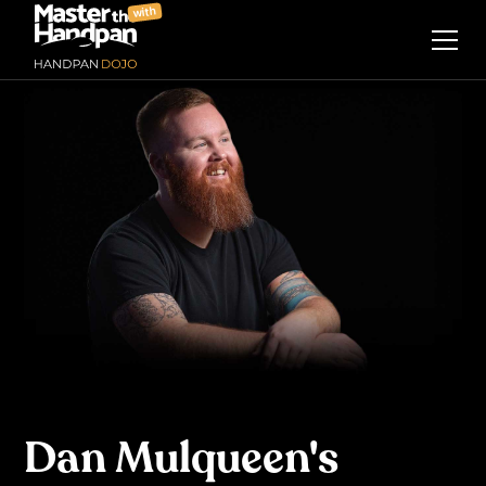
with
Dan Mulqueen's