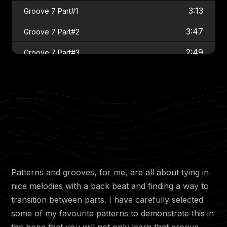
3:13
Groove 7 Part#1
3:47
Groove 7 Part#2
2:49
Groove 7 Part#3
1:33
Groove 7 Part#4
2:03
Groove 8 Part#1
4:05
Groove 8 Part#2
3:45
Groove 8 Part#3
1:12
Groove 9 Part#1
Patterns and grooves, for me, are all about tying in
2:03
Groove 9 Part#2
nice melodies with a back beat and finding a way to
3:49
Groove 9 Part#3
transition between parts. I have carefully selected
some of my favourite patterns to demonstrate this in
3:53
Groove 9 Part#4