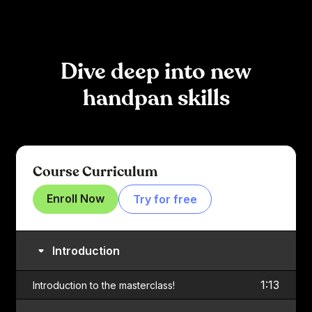
Dive deep into new
handpan skills
Course Curriculum
Enroll Now
Try for free
Introduction
1:13
Introduction to the masterclass!