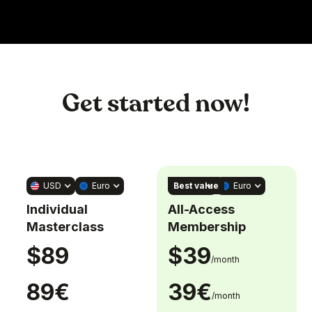
Get started now!
Best value
USD
Euro
USD
Euro
Individual
All-Access
Masterclass
Membership
$89
$39
/month
89€
39€
/month