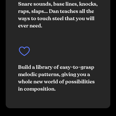
Snare sounds, base lines, knocks,
raps, slaps… Dan teaches all the
ways to touch steel that you will
ever need.
Build a library of easy-to-grasp
melodic patterns, giving you a
whole new world of possibilities
in composition.