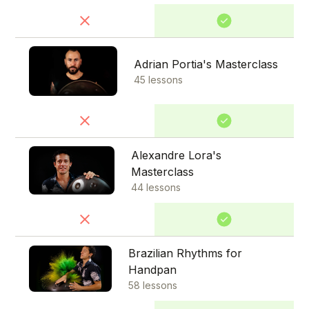
Adrian Portia's Masterclass
45 lessons
Alexandre Lora's
Masterclass
44 lessons
Brazilian Rhythms for
Handpan
58 lessons