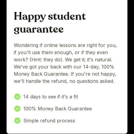
Happy student
guarantee
Wondering if online lessons are right for you,
if you'll use them enough, or if they even
work? (Hint: they do). We get it; it's natural.
We've got your back with our 14-day, 100%
Money Back Guarantee. If you're not happy,
we'll handle the refund, no questions asked.
14 days to see if it's a fit
100% Money Back Guarantee
Simple refund process