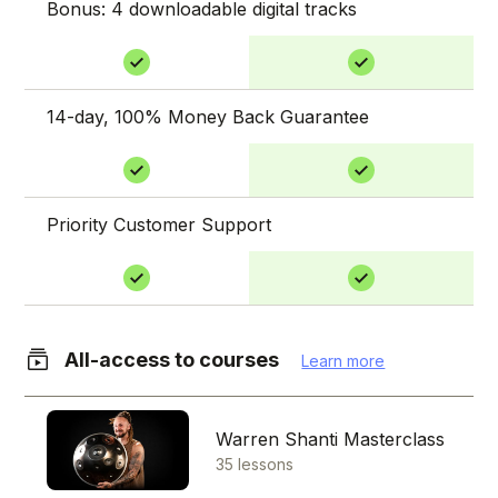
Bonus: 4 downloadable digital tracks
14-day, 100% Money Back Guarantee
Priority Customer Support
All-access to courses
Learn more
Warren Shanti Masterclass
35 lessons