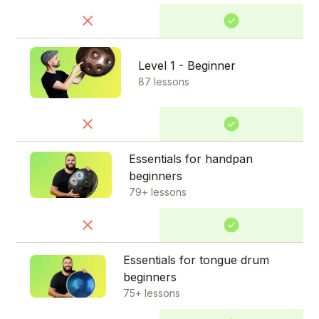
Level 1 - Beginner
87 lessons
Essentials for handpan
beginners
79+ lessons
Essentials for tongue drum
beginners
75+ lessons