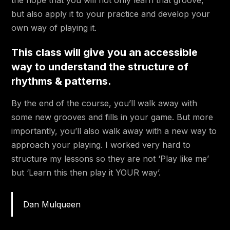
the hope that you will not only learn that groove,
1:55
Groove 9 Part#5
but also apply it to your practice and develop your
own way of playing it.
3:52
Groove 9 Part#6
This class will give you an accessible
2:01
Groove 9 Part#7
way to understand the structure of
3:33
Groove 10 Part#1
rhythms & patterns.
2:04
Groove 10 Part#2
By the end of the course, you’ll walk away with
some new grooves and fills in your game. But more
1:24
Groove 10 Part#3
importantly, you’ll also walk away with a new way to
3:48
Groove 11
approach your playing. I worked very hard to
structure my lessons so they are not ‘Play like me’
Learn some fat fills to spice up your
but ‘Learn this then play it YOUR way’.
playing!
4:18
Fill 1
Dan Mulqueen
4:38
Fill 2