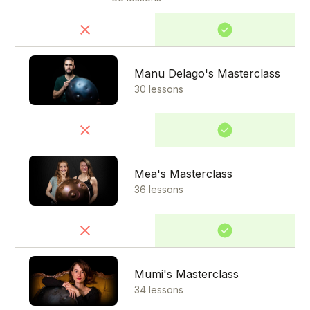
Manu Delago's Masterclass
30 lessons
Mea's Masterclass
36 lessons
Mumi's Masterclass
34 lessons