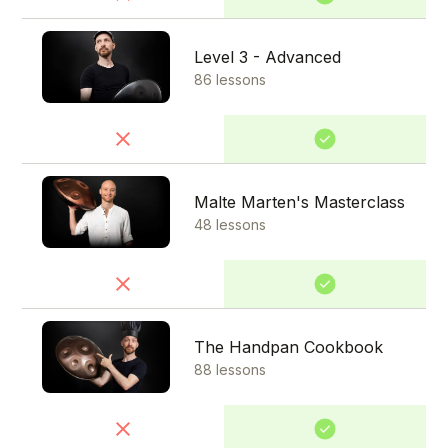
Level 3 - Advanced
86 lessons
Malte Marten's Masterclass
48 lessons
The Handpan Cookbook
88 lessons