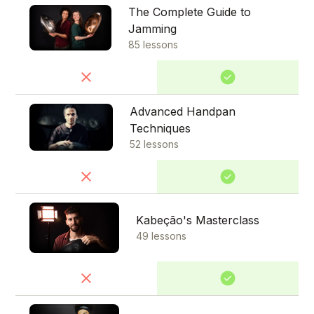
The Complete Guide to
Jamming
85 lessons
Advanced Handpan
Techniques
52 lessons
Kabeção's Masterclass
49 lessons