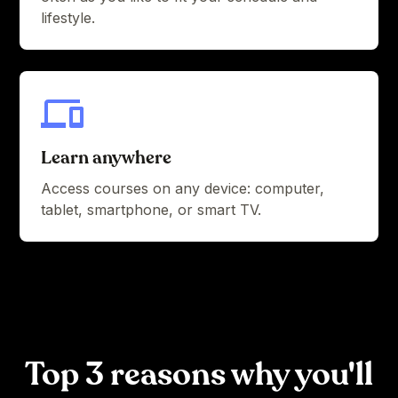
lifestyle.
Learn anywhere
Access courses on any device: computer,
tablet, smartphone, or smart TV.
Top 3 reasons why you'll