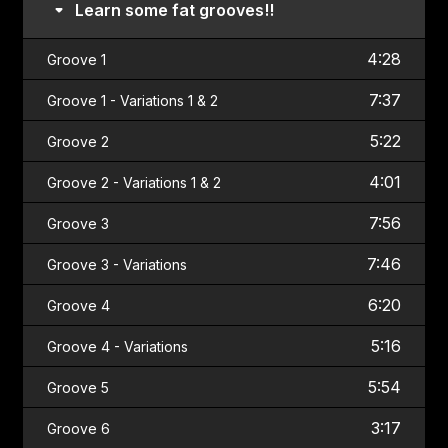
Learn some fat grooves!!
4:28
Groove 1
7:37
Groove 1 - Variations 1 & 2
5:22
Groove 2
4:01
Groove 2 - Variations 1 & 2
7:56
Groove 3
7:46
Groove 3 - Variations
6:20
Groove 4
5:16
Groove 4 - Variations
5:54
Groove 5
3:17
Groove 6