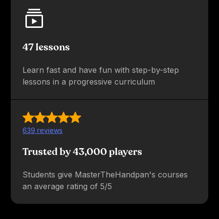
47 lessons
Learn fast and have fun with step-by-step
lessons in a progressive curriculum
639 reviews
Trusted by 43,000 players
Students give MasterTheHandpan's courses
an average rating of 5/5