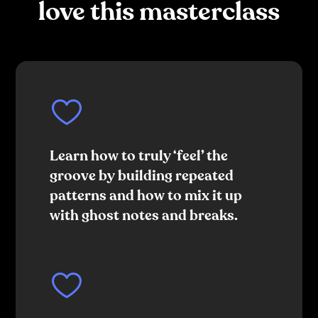
love this masterclass
Learn how to truly ‘feel’ the
groove by building repeated
patterns and how to mix it up
with ghost notes and breaks.