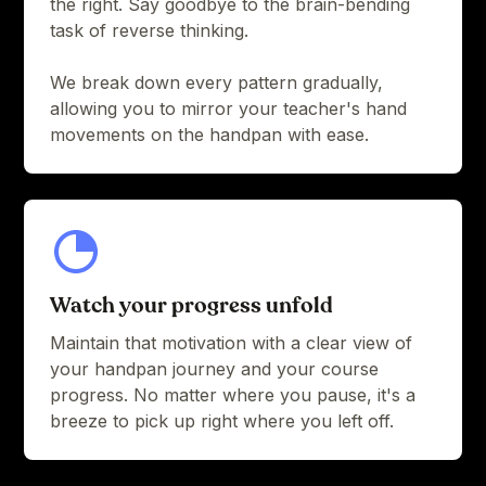
the right. Say goodbye to the brain-bending
task of reverse thinking.
We break down every pattern gradually,
allowing you to mirror your teacher's hand
movements on the handpan with ease.
Watch your progress unfold
Maintain that motivation with a clear view of
your handpan journey and your course
progress. No matter where you pause, it's a
breeze to pick up right where you left off.