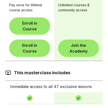
Pay once for lifetime
Unlimited courses &
course access
community access
Enroll in
Course
Enroll in
Join the
Course
Academy
This masterclass includes
Immediate access to all 47 exclusive lessons