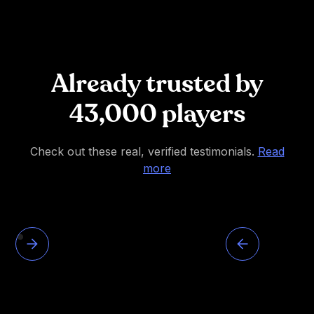
Already trusted by
43,000 players
Check out these real, verified testimonials.
Read
more