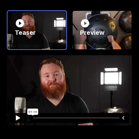
Teaser
Preview