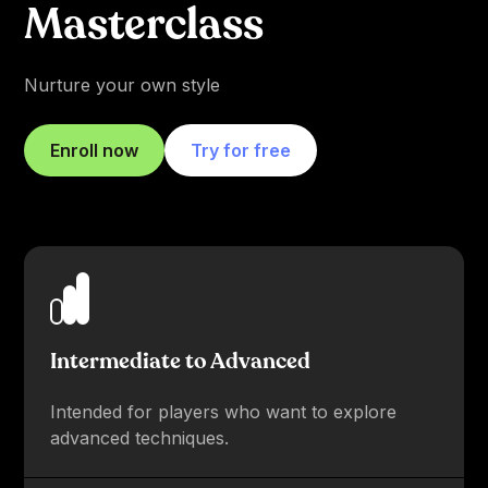
Masterclass
Nurture your own style
Enroll now
Try for free
Intermediate to Advanced
Intended for players who want to explore
advanced techniques.