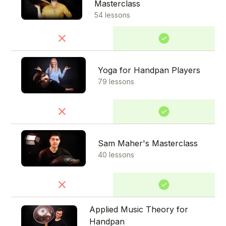
Masterclass
54 lessons
Yoga for Handpan Players
79 lessons
Sam Maher's Masterclass
40 lessons
Applied Music Theory for
Handpan