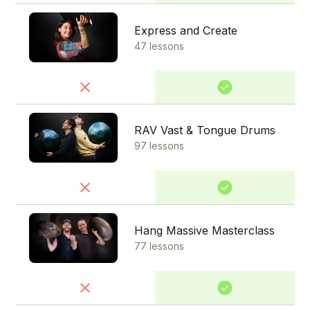
Express and Create
47 lessons
RAV Vast & Tongue Drums
97 lessons
Hang Massive Masterclass
77 lessons