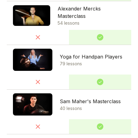
Alexander Mercks
Masterclass
54 lessons
Yoga for Handpan Players
79 lessons
Sam Maher's Masterclass
40 lessons