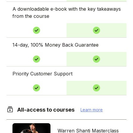
A downloadable e-book with the key takeaways
from the course
14-day, 100% Money Back Guarantee
Priority Customer Support
All-access to courses
Learn more
Warren Shanti Masterclass