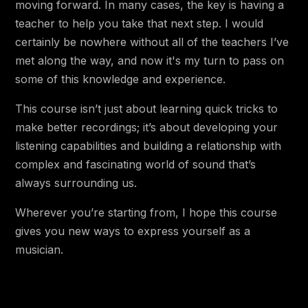
moving forward. In many cases, the key is having a
1:32
4.12 🔴 Advanced Recording Challenge!
teacher to help you take that next step. I would
5:34
4.13 🔵 Mic Distance Comparison
certainly be nowhere without all of the teachers I’ve
met along the way, and now it's my turn to pass on
Chapter 5 - Editing
some of this knowledge and experience.
5.1 🔵 Why Would We Edit Our
This course isn’t just about learning quick tricks to
2:40
Recordings at All?
make better recordings; it’s about developing your
listening capabilities and building a relationship with
6:03
5.2 🟡 Automation
complex and fascinating world of sound that’s
4:04
5.3 🟡 Introducing the Big Three
always surrounding us.
55:40
5.4 🟡 Intro to EQ
Wherever you’re starting from, I hope this course
29:22
gives you new ways to express yourself as a
5.5 🟡 Intro to Reverb
musician.
5.6 🟡 Intro to Dynamic Control (and
22:36
Compressors)
12:36
5.7 🟡 Intermediate Editing Challenge!