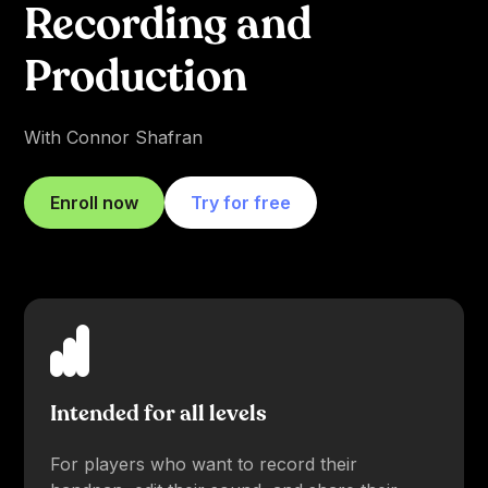
Recording and
Production
With Connor Shafran
Enroll now
Try for free
Intended for all levels
For players who want to record their