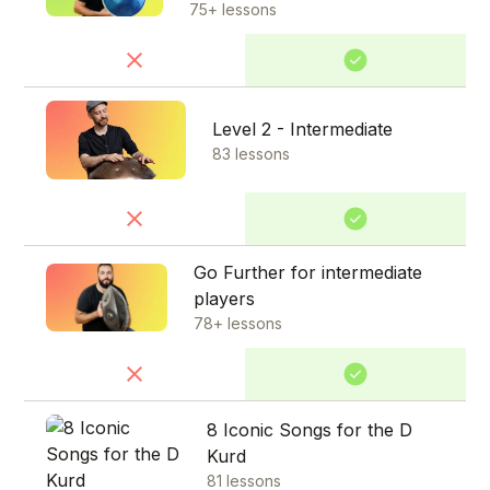
75+ lessons
Level 2 - Intermediate
83 lessons
Go Further for intermediate
players
78+ lessons
8 Iconic Songs for the D
Kurd
81 lessons