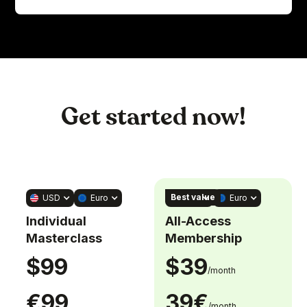
Get started now!
Best value
USD
Euro
USD
Euro
Individual
All-Access
Masterclass
Membership
$99
$39
/month
€99
39€
/month