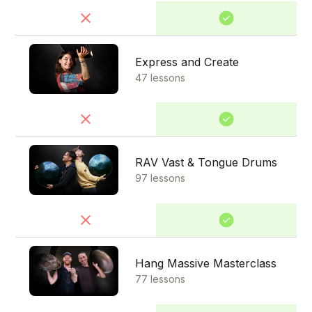
Express and Create
47 lessons
RAV Vast & Tongue Drums
97 lessons
Hang Massive Masterclass
77 lessons