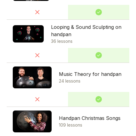
Looping & Sound Sculpting on
handpan
36 lessons
Music Theory for handpan
24 lessons
Handpan Christmas Songs
109 lessons