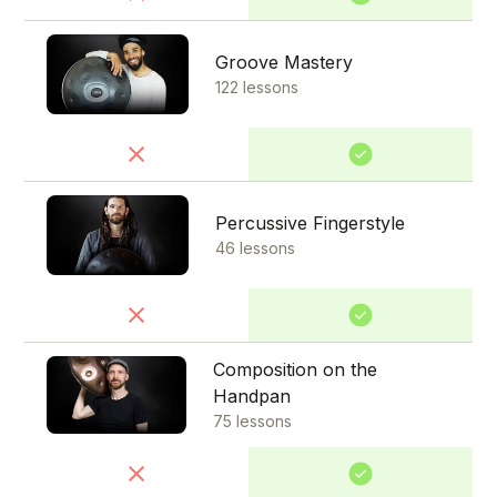
Groove Mastery
122 lessons
Percussive Fingerstyle
46 lessons
Composition on the
Handpan
75 lessons