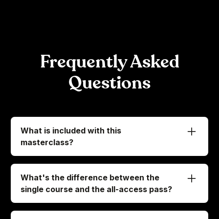
Frequently Asked
Questions
What is included with this
masterclass?
When you enroll in this masterclass, we've got
everything ready for you to access:
What's the difference between the
-
Immediate access to all 66 exclusive lessons
single course and the all-access pass?
-
A downloadable e-book with the key
Let's clear this up so you know exactly what
takeaways from the course