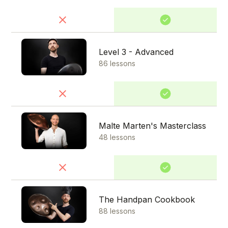
Level 3 - Advanced
86 lessons
Malte Marten's Masterclass
48 lessons
The Handpan Cookbook
88 lessons