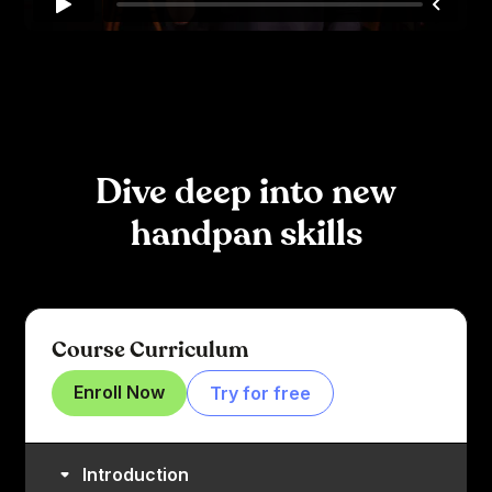
Dive deep into new
handpan skills
Course Curriculum
Enroll Now
Try for free
Introduction