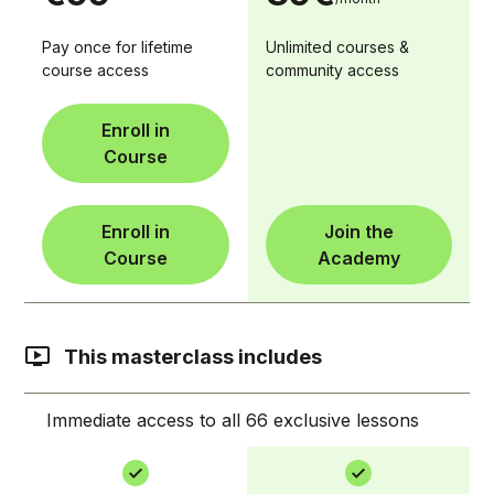
Pay once for lifetime
Unlimited courses &
course access
community access
Enroll in
Course
Enroll in
Join the
Course
Academy
This masterclass includes
Immediate access to all 66 exclusive lessons