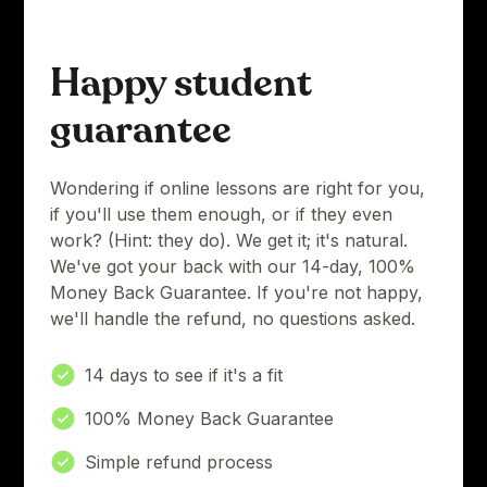
Happy student
guarantee
Wondering if online lessons are right for you,
if you'll use them enough, or if they even
work? (Hint: they do). We get it; it's natural.
We've got your back with our 14-day, 100%
Money Back Guarantee. If you're not happy,
we'll handle the refund, no questions asked.
14 days to see if it's a fit
100% Money Back Guarantee
Simple refund process