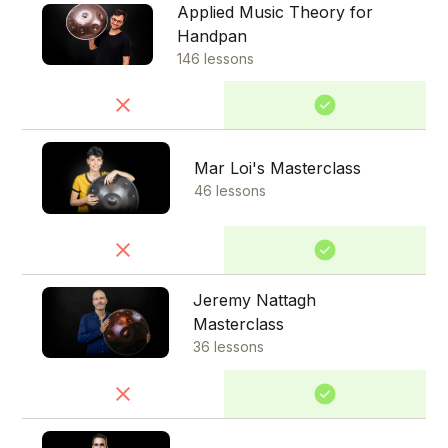
Applied Music Theory for
Handpan
146 lessons
Mar Loi's Masterclass
46 lessons
Jeremy Nattagh
Masterclass
36 lessons