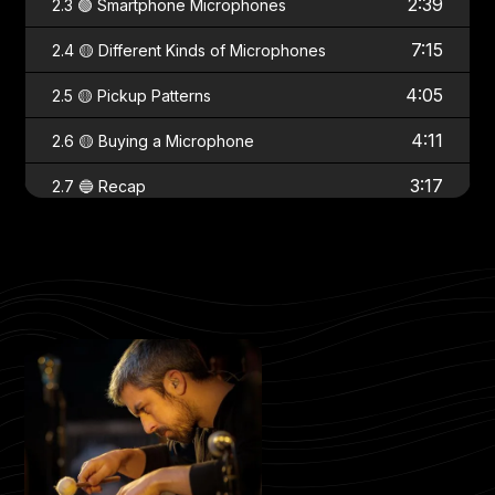
2:39
2.3 🟢 Smartphone Microphones
7:15
2.4 🟡 Different Kinds of Microphones
4:05
2.5 🟡 Pickup Patterns
4:11
2.6 🟡 Buying a Microphone
3:17
2.7 🔵 Recap
Chapter 3 - Equipment
2:58
3.1 🟢 Setting Up the Recording App
3.2 🟡 Recording to Your Computer with
17:32
a DAW
5:26
3.3 🟡 Introduction to Sound Cards
2:44
3.4 🟡 Connecting the Sound Card