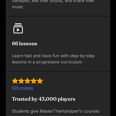
handpan, edit their sound, and share their
music
66 lessons
Learn fast and have fun with step-by-step
lessons in a progressive curriculum
639 reviews
Trusted by 43,000 players
Students give MasterTheHandpan's courses