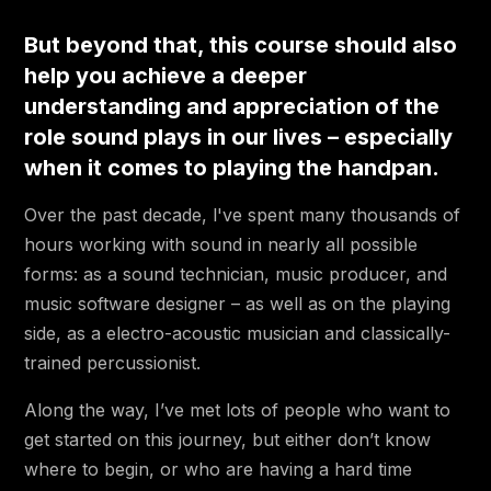
3:21
4.2 🔵 Listening (Headphones)
But beyond that, this course should also
6:01
4.3 🟢 Smartphone Recording
help you achieve a deeper
understanding and appreciation of the
1:34
4.4 🟢 Interruptions
role sound plays in our lives – especially
1:18
4.5 🟢 Beginner Recording Challenge!
when it comes to playing the handpan.
4.6 🟡 Mono Recording with a
5:24
Over the past decade, l've spent many thousands of
Condenser Mic
hours working with sound in nearly all possible
4.7 🟡 Intermediate Recording
5:47
forms: as a sound technician, music producer, and
Challenge!
music software designer – as well as on the playing
17:43
4.8 🟡🔴 Stereo / Phase
side, as a electro-acoustic musician and classically-
trained percussionist.
10:56
4.9 🟡🔴 Stereo Miking Techniques
Along the way, I’ve met lots of people who want to
8:11
4.10 🔴 Miking for YOUR Mix
get started on this journey, but either don’t know
2:27
4.11 🔴 Layering & Going Beyond Stereo
where to begin, or who are having a hard time