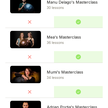
Manu Delago's Masterclass
30 lessons
Mea's Masterclass
36 lessons
Mumi's Masterclass
34 lessons
Adrian Portia's Masterclass