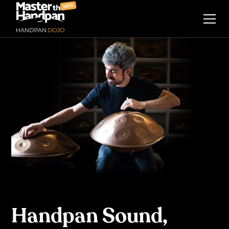
with
Handpan Sound,