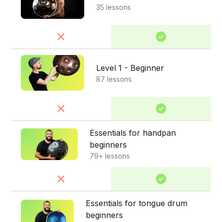
35 lessons
Level 1 - Beginner
87 lessons
Essentials for handpan
beginners
79+ lessons
Essentials for tongue drum
beginners