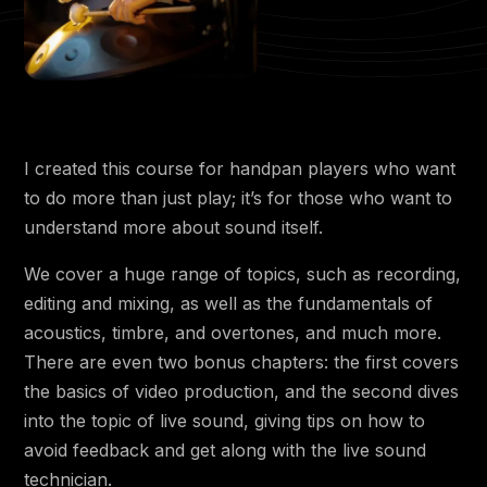
4:17
3.5 🟡 Splicing, Metronome and BPM
3.6 🟡 Other Equipment: XLR cables, Mic
7:40
Stands, Shock Mounts, Acoustic
Treatment
5:42
3.7 🟡 How to Set the Gain
I created this course for handpan players who want
11:41
3.8 🔴 DAW Advanced
to do more than just play; it’s for those who want to
6:38
3.9 🔴 Interfaces Advanced
understand more about sound itself.
3:10
3.10 🔴 Sample Rate
We cover a huge range of topics, such as recording,
editing and mixing, as well as the fundamentals of
8:51
3.11 🔴 Monitoring and Latency
acoustics, timbre, and overtones, and much more.
4:56
3.12 🔴 Bit Depth
There are even two bonus chapters: the first covers
the basics of video production, and the second dives
Chapter 4 - Recording
into the topic of live sound, giving tips on how to
avoid feedback and get along with the live sound
2:28
4.1 🔵 Subjectivity
technician.