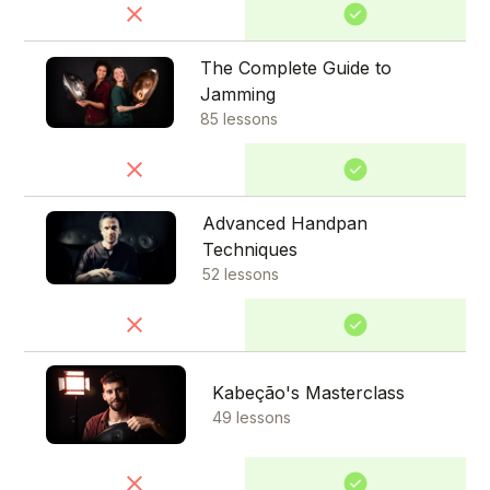
The Complete Guide to
Jamming
85 lessons
Advanced Handpan
Techniques
52 lessons
Kabeção's Masterclass
49 lessons