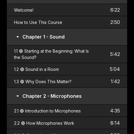
6:22
Welcome!
2:50
How to Use This Course
Chapter 1 - Sound
1.1 🔵 Starting at the Beginning: What Is
5:42
the Sound?
5:04
1.2 🔵 Sound in a Room
1:42
1.3 🔵 Why Does This Matter?
Chapter 2 - Microphones
4:35
2.1 🔵 Introduction to Microphones
8:14
2.2 🔵 How Microphones Work