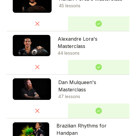
45 lessons
Alexandre Lora's
Masterclass
44 lessons
Dan Mulqueen's
Masterclass
47 lessons
Brazilian Rhythms for
Handpan