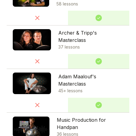
58 lessons
Archer & Tripp's
Masterclass
37 lessons
Adam Maalouf's
Masterclass
45+ lessons
Music Production for
Handpan
36 lessons