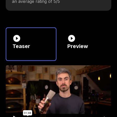
an average rating of 5/5
Teaser
Preview