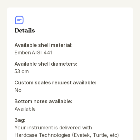
Details
Available shell material:
Ember/AISI 441
Available shell diameters:
53 cm
Custom scales request available:
No
Bottom notes available:
Available
Bag:
Your instrument is delivered with
Hardcase Technologies (Evatek, Turtle, etc)