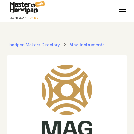
with
Handpan Makers Directory
Mag Instruments