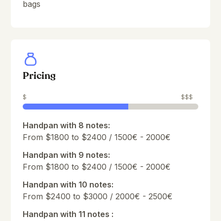
bags
Pricing
$
$$$
Handpan with 8 notes:
From $1800 to $2400 / 1500€ - 2000€
Handpan with 9 notes:
From $1800 to $2400 / 1500€ - 2000€
Handpan with 10 notes:
From $2400 to $3000 / 2000€ - 2500€
Handpan with 11 notes :