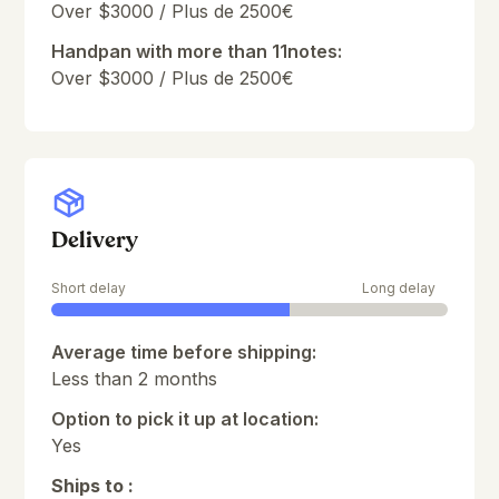
Over $3000 / Plus de 2500€
Handpan with more than 11notes:
Over $3000 / Plus de 2500€
Delivery
Short delay
Long delay
Average time before shipping:
Less than 2 months
Option to pick it up at location:
Yes
Ships to :