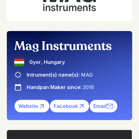
Mag Instruments
Gyor
,
Hungary
Intrument(s) name(s):
MAG
Handpan Maker since:
2016
Website
Facebook
Email