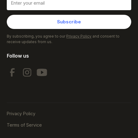
Subscribe
By subscribing, you agree to our
Privacy Policy
and consent to
receive updates from us.
Follow us
Privacy Policy
Terms of Service