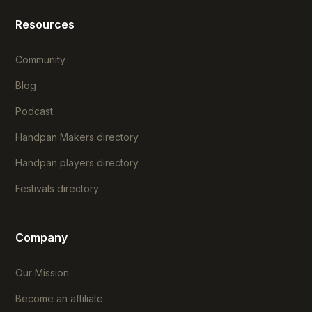
Resources
Community
Blog
Podcast
Handpan Makers directory
Handpan players directory
Festivals directory
Company
Our Mission
Become an affiliate