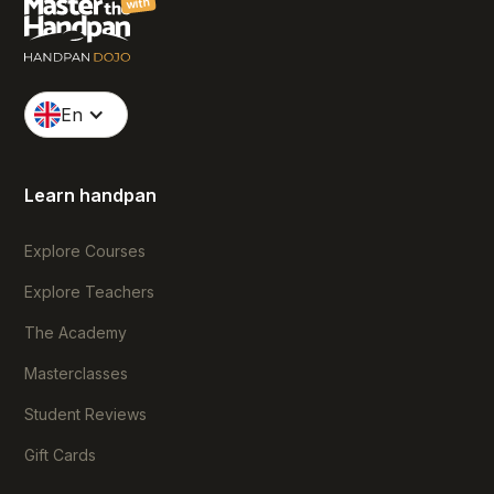
with
En
Learn handpan
Explore Courses
Explore Teachers
The Academy
Masterclasses
Student Reviews
Gift Cards