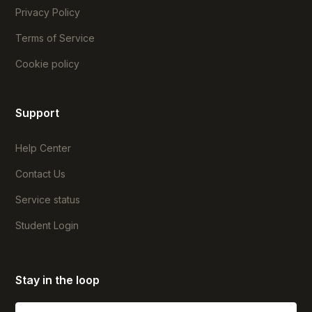
Privacy Policy
Terms of Service
Cookie policy
Support
Help Center
Contact Us
Service status
Student Login
Stay in the loop