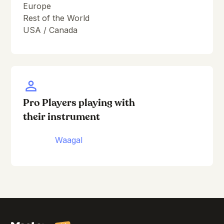
Europe
Rest of the World
USA / Canada
Pro Players playing with
their instrument
Waagal