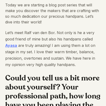
Today we are starting a blog post series that will
make you discover the makers that are crafting with
so much dedication our precious handpans. Let’s
dive into their world!
Let’s meet Ralf van den Bor. Not only is he a very
good friend of mine but also his handpans called
Ayasa
are truly amazing! I am using them a lot on
stage in my set. I love their warm timber, balance,
precision, overtones and sustain. We have here in
my opinion very high quality handpans.
Could you tell us a bit more
about yourself? Your
professional path, how long
have you been playing the