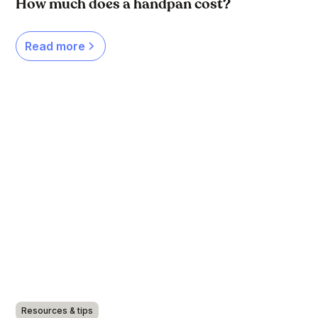
How much does a handpan cost?
Read more
Resources & tips