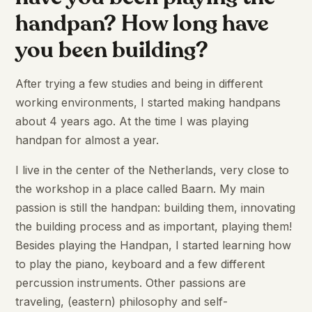
handpan? How long have
you been building?
After trying a few studies and being in different
working environments, I started making handpans
about 4 years ago. At the time I was playing
handpan for almost a year.
I live in the center of the Netherlands, very close to
the workshop in a place called Baarn. My main
passion is still the handpan: building them, innovating
the building process and as important, playing them!
Besides playing the Handpan, I started learning how
to play the piano, keyboard and a few different
percussion instruments. Other passions are
traveling, (eastern) philosophy and self-