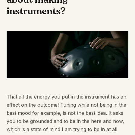
instruments?
That all the energy you put in the instrument has an
effect on the outcome! Tuning while not being in the
best mood for example, is not the best idea. It asks
you to be grounded and to be in the here and now,
which is a state of mind I am trying to be in at all