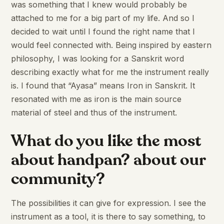
was something that I knew would probably be
attached to me for a big part of my life. And so I
decided to wait until I found the right name that I
would feel connected with. Being inspired by eastern
philosophy, I was looking for a Sanskrit word
describing exactly what for me the instrument really
is. I found that “Ayasa” means Iron in Sanskrit. It
resonated with me as iron is the main source
material of steel and thus of the instrument.
What do you like the most
about handpan? about our
community?
The possibilities it can give for expression. I see the
instrument as a tool, it is there to say something, to