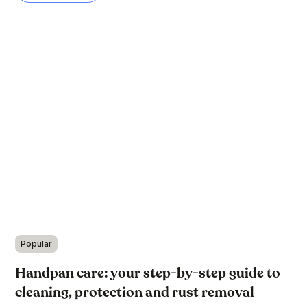
Popular
Handpan care: your step-by-step guide to
cleaning, protection and rust removal