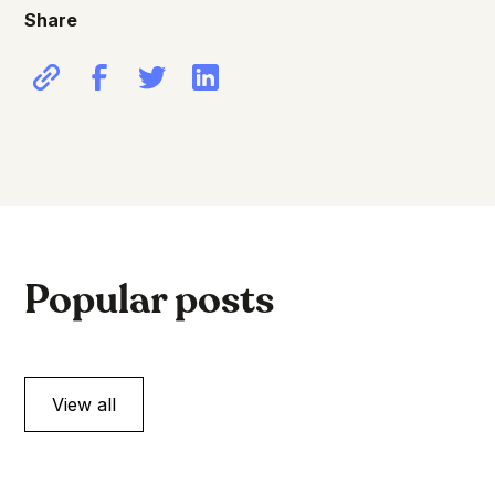
Share
Popular posts
View all