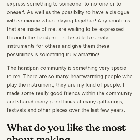
express something to someone, to no-one or to
oneself. As well as the possibility to have a dialogue
with someone when playing together! Any emotions
that are inside of me, are waiting to be expressed
through the handpan. To be able to create
instruments for others and give them these
possibilities is something truly amazing!
The handpan community is something very special
to me. There are so many heartwarming people who
play the instrument, they are my kind of people. I
made some really good friends within the community
and shared many good times at many gatherings,
festivals and other places over the last few years.
What do you like the most
about making