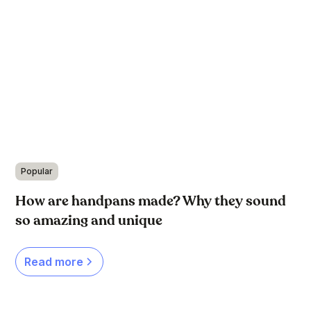
Popular
How are handpans made? Why they sound
so amazing and unique
Read more