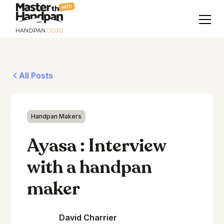
with
All Posts
Handpan Makers
Ayasa : Interview
with a handpan
maker
David Charrier