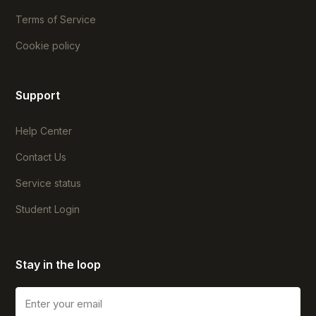
Terms of Service
Cookie policy
Support
Help Center
Contact Us
Service status
Student Login
Stay in the loop