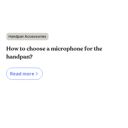
Handpan Accessories
How to choose a microphone for the
handpan?
Read more