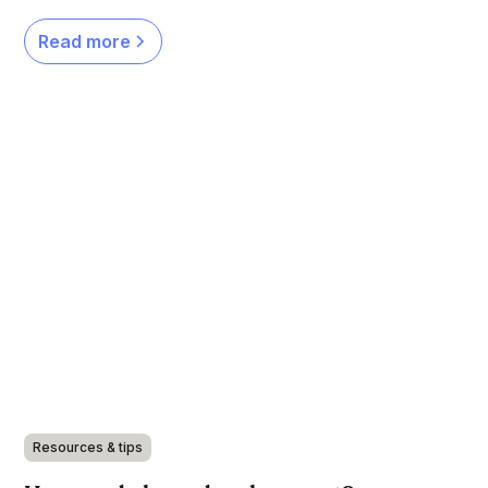
Read more
Resources & tips