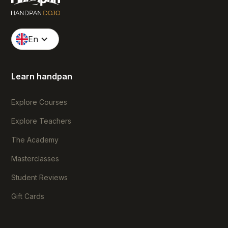
En
Learn handpan
Explore Courses
Explore Teachers
The Academy
Masterclasses
Student Reviews
Gift Cards