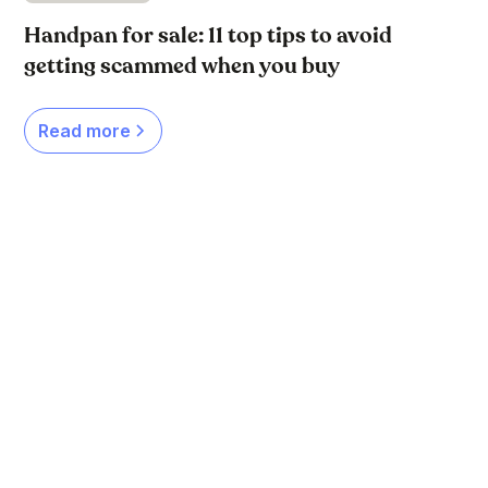
Handpan for sale: 11 top tips to avoid
getting scammed when you buy
Read more