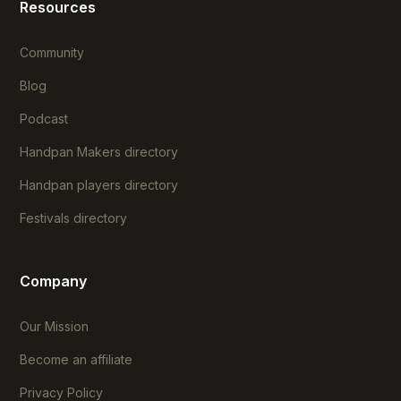
Resources
Community
Blog
Podcast
Handpan Makers directory
Handpan players directory
Festivals directory
Company
Our Mission
Become an affiliate
Privacy Policy