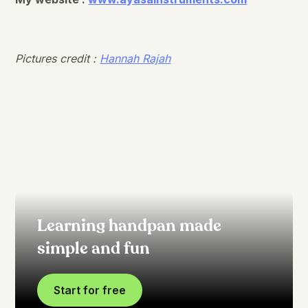
Pictures credit :
Hannah Rajah
Learning handpan made
simple and fun
Start for free