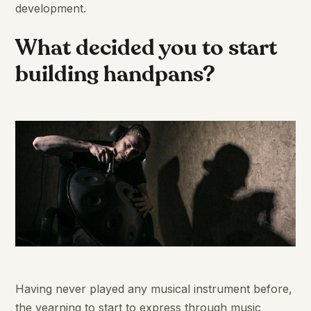
development.
What decided you to start
building handpans?
Having never played any musical instrument before,
the yearning to start to express through music