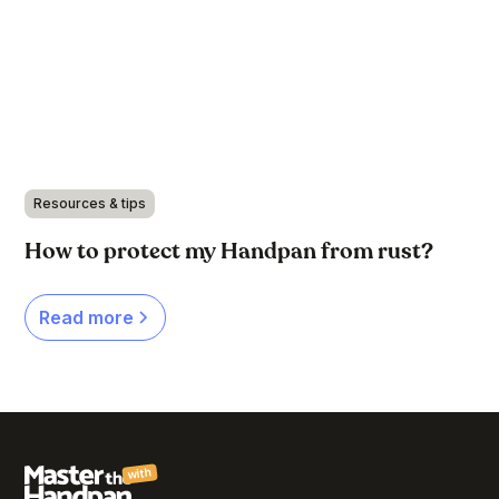
Resources & tips
How to protect my Handpan from rust?
Read more
with