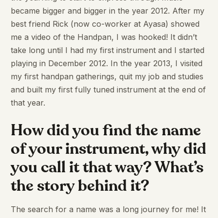
became bigger and bigger in the year 2012. After my
best friend Rick (now co-worker at Ayasa) showed
me a video of the Handpan, I was hooked! It didn’t
take long until I had my first instrument and I started
playing in December 2012. In the year 2013, I visited
my first handpan gatherings, quit my job and studies
and built my first fully tuned instrument at the end of
that year.
How did you find the name
of your instrument, why did
you call it that way? What’s
the story behind it?
The search for a name was a long journey for me! It