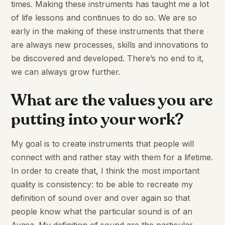
times. Making these instruments has taught me a lot
of life lessons and continues to do so. We are so
early in the making of these instruments that there
are always new processes, skills and innovations to
be discovered and developed. There’s no end to it,
we can always grow further.
What are the values you are
putting into your work?
My goal is to create instruments that people will
connect with and rather stay with them for a lifetime.
In order to create that, I think the most important
quality is consistency: to be able to recreate my
definition of sound over and over again so that
people know what the particular sound is of an
Ayasa. My definition of sound are the particular