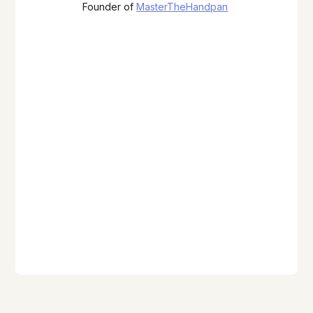
Founder of
MasterTheHandpan
Photo by Ayasa Instruments