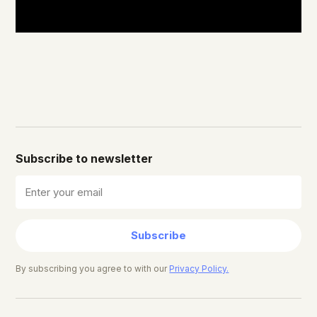
Subscribe to newsletter
Subscribe
By subscribing you agree to with our
Privacy Policy.