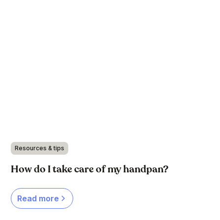
Resources & tips
How do I take care of my handpan?
Read more