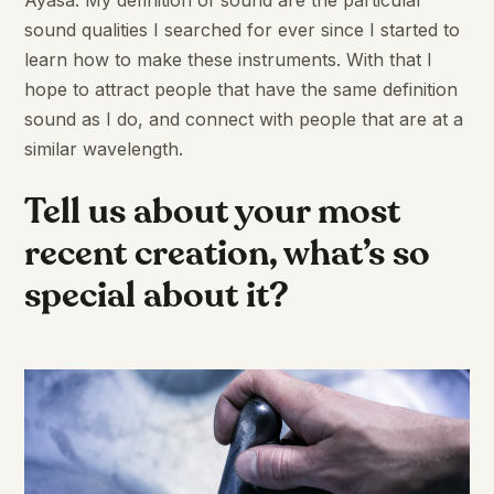
sound qualities I searched for ever since I started to
learn how to make these instruments. With that I
hope to attract people that have the same definition
sound as I do, and connect with people that are at a
similar wavelength.
Tell us about your most
recent creation, what’s so
special about it?