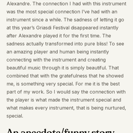
Alexandre. The connection I had with this instrument
was the most special connection I’ve had with an
instrument since a while. The sadness of letting it go
at this year’s Griasdi Festival disappeared instantly
after Alexandre played it for the first time. The
sadness actually transformed into pure bliss! To see
an amazing player and human being instantly
connecting with the instrument and creating
beautiful music through it is simply beautiful. That
combined that with the gratefulness that he showed
me, is something very special. For me it is the best
part of my work. So I would say the connection with
the player is what made the instrument special and
what makes every instrument, that is being nurtured,
special.
An anecdote/funny story