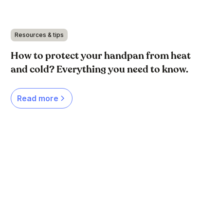
Resources & tips
How to protect your handpan from heat
and cold? Everything you need to know.
Read more