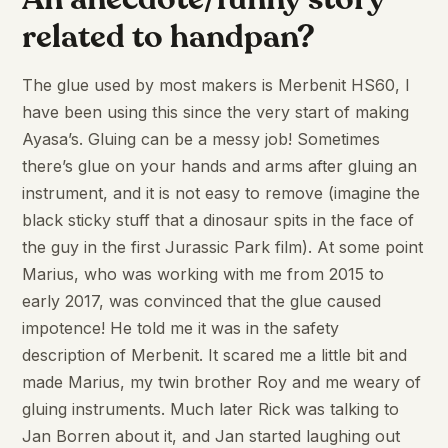
related to handpan?
The glue used by most makers is Merbenit HS60, I
have been using this since the very start of making
Ayasa’s. Gluing can be a messy job! Sometimes
there’s glue on your hands and arms after gluing an
instrument, and it is not easy to remove (imagine the
black sticky stuff that a dinosaur spits in the face of
the guy in the first Jurassic Park film). At some point
Marius, who was working with me from 2015 to
early 2017, was convinced that the glue caused
impotence! He told me it was in the safety
description of Merbenit. It scared me a little bit and
made Marius, my twin brother Roy and me weary of
gluing instruments. Much later Rick was talking to
Jan Borren about it, and Jan started laughing out