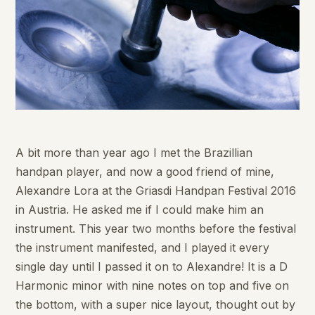
A bit more than year ago I met the Brazillian
handpan player, and now a good friend of mine,
Alexandre Lora at the Griasdi Handpan Festival 2016
in Austria. He asked me if I could make him an
instrument. This year two months before the festival
the instrument manifested, and I played it every
single day until I passed it on to Alexandre! It is a D
Harmonic minor with nine notes on top and five on
the bottom, with a super nice layout, thought out by