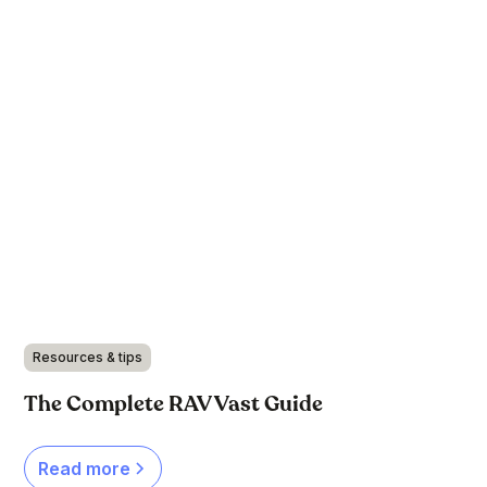
Resources & tips
The Complete RAV Vast Guide
Read more