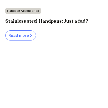
Handpan Accessories
Stainless steel Handpans: Just a fad?
Read more