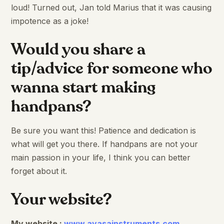
loud! Turned out, Jan told Marius that it was causing
impotence as a joke!
Would you share a
tip/advice for someone who
wanna start making
handpans?
Be sure you want this! Patience and dedication is
what will get you there. If handpans are not your
main passion in your life, I think you can better
forget about it.
Your website?
My website :
www.ayasainstruments.com